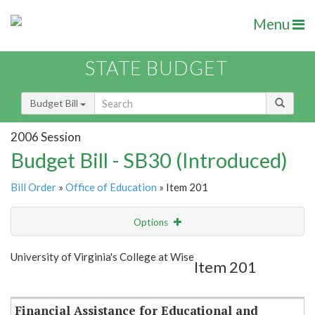
Menu
STATE BUDGET
Budget Bill
2006 Session
Budget Bill - SB30 (Introduced)
Bill Order
»
Office of Education
» Item 201
Options
Item
Show Highlight
Email
University of Virginia's College at Wise
Item 201
Item Lookup
Financial Assistance for Educational and