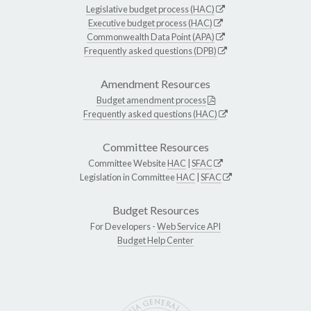
Legislative budget process (HAC)
Executive budget process (HAC)
Commonwealth Data Point (APA)
Frequently asked questions (DPB)
Amendment Resources
Budget amendment process
Frequently asked questions (HAC)
Committee Resources
Committee Website
HAC
|
SFAC
Legislation in Committee
HAC
|
SFAC
Budget Resources
For Developers -
Web Service API
Budget Help Center