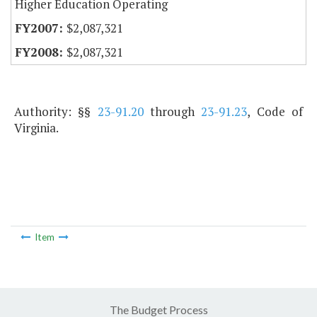
Higher Education Operating
$2,087,321
$2,087,321
Authority: §§
23-91.20
through
23-91.23
, Code of
Virginia.
Item
The Budget Process