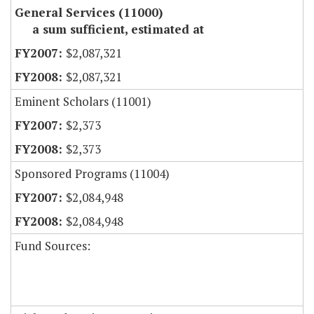
General Services (11000)
a sum sufficient, estimated at
$2,087,321
$2,087,321
Eminent Scholars (11001)
$2,373
$2,373
Sponsored Programs (11004)
$2,084,948
$2,084,948
Fund Sources: