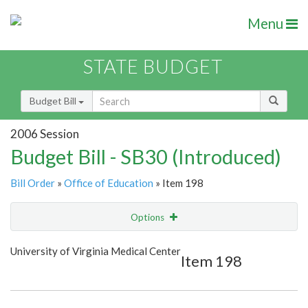
Menu
STATE BUDGET
Budget Bill
2006 Session
Budget Bill - SB30 (Introduced)
Bill Order
»
Office of Education
» Item 198
Options
Item
Show Highlight
Email
University of Virginia Medical Center
Item 198
Item Lookup