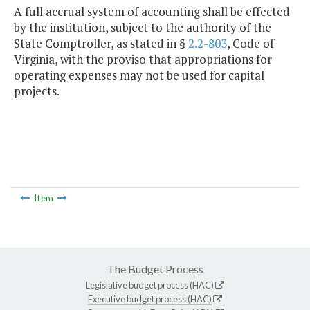
A full accrual system of accounting shall be effected
by the institution, subject to the authority of the
State Comptroller, as stated in §
2.2-803
, Code of
Virginia, with the proviso that appropriations for
operating expenses may not be used for capital
projects.
Item
The Budget Process
Legislative budget process (HAC)
Executive budget process (HAC)