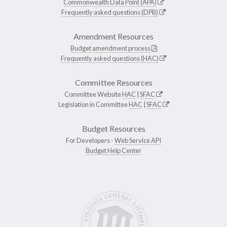
Commonwealth Data Point (APA)
Frequently asked questions (DPB)
Amendment Resources
Budget amendment process
Frequently asked questions (HAC)
Committee Resources
Committee Website
HAC
|
SFAC
Legislation in Committee
HAC
|
SFAC
Budget Resources
For Developers -
Web Service API
Budget Help Center