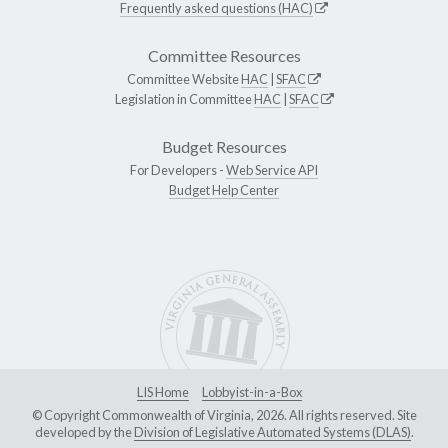
Frequently asked questions (HAC)
Committee Resources
Committee Website
HAC
|
SFAC
Legislation in Committee
HAC
|
SFAC
Budget Resources
For Developers -
Web Service API
Budget Help Center
LIS Home
Lobbyist-in-a-Box
© Copyright Commonwealth of Virginia, 2026. All rights reserved. Site
developed by the
Division of Legislative Automated Systems (DLAS)
.