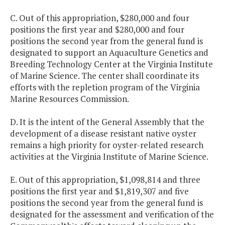
C. Out of this appropriation, $280,000 and four
positions the first year and $280,000 and four
positions the second year from the general fund is
designated to support an Aquaculture Genetics and
Breeding Technology Center at the Virginia Institute
of Marine Science. The center shall coordinate its
efforts with the repletion program of the Virginia
Marine Resources Commission.
D. It is the intent of the General Assembly that the
development of a disease resistant native oyster
remains a high priority for oyster-related research
activities at the Virginia Institute of Marine Science.
E. Out of this appropriation, $1,098,814 and three
positions the first year and $1,819,307 and five
positions the second year from the general fund is
designated for the assessment and verification of the