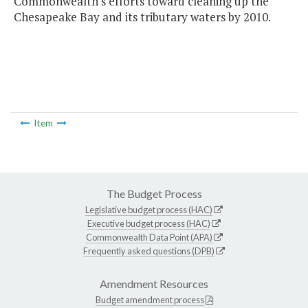
Commonwealth's efforts toward cleaning up the
Chesapeake Bay and its tributary waters by 2010.
Item
The Budget Process
Legislative budget process (HAC)
Executive budget process (HAC)
Commonwealth Data Point (APA)
Frequently asked questions (DPB)
Amendment Resources
Budget amendment process