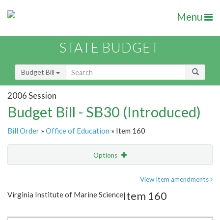
Menu
STATE BUDGET
Budget Bill
2006 Session
Budget Bill - SB30 (Introduced)
Bill Order
»
Office of Education
» Item 160
Options
Item
Show Highlight
Email
View Item amendments
Item 160
Virginia Institute of Marine Science
Item Lookup