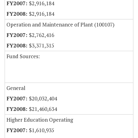
$2,916,184
$2,916,184
Operation and Maintenance of Plant (100107)
$2,762,416
$3,371,315
Fund Sources:
General
$20,032,404
$21,460,634
Higher Education Operating
$1,610,935