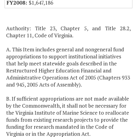
$1,647,186
Authority: Title 23, Chapter 5, and Title 28.2,
Chapter 11, Code of Virginia.
A. This Item includes general and nongeneral fund
appropriations to support institutional initiatives
that help meet statewide goals described in the
Restructured Higher Education Financial and
Administrative Operations Act of 2005 (Chapters 933
and 945, 2005 Acts of Assembly).
B. If sufficient appropriations are not made available
by the Commonwealth, it shall not be necessary for
the Virginia Institute of Marine Science to reallocate
funds from existing research projects to provide the
funding for research mandated in the Code of
Virginia or in the Appropriation Act.