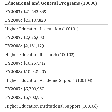
Educational and General Programs (10000)
$21,643,339
$23,107,820
Higher Education Instruction (100101)
$2,026,090
$2,161,179
Higher Education Research (100102)
$10,237,712
$10,958,205
Higher Education Academic Support (100104)
$3,700,937
$3,700,937
Higher Education Institutional Support (100106)