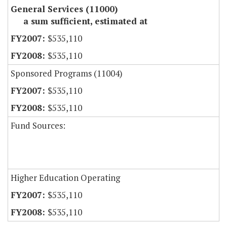
General Services (11000)
a sum sufficient, estimated at
$535,110
$535,110
Sponsored Programs (11004)
$535,110
$535,110
Fund Sources:
Higher Education Operating
$535,110
$535,110