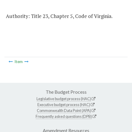
Authority: Title 23, Chapter 5, Code of Virginia.
Item
The Budget Process
Legislative budget process (HAC)
Executive budget process (HAC)
Commonwealth Data Point (APA)
Frequently asked questions (DPB)
Amendment Resources