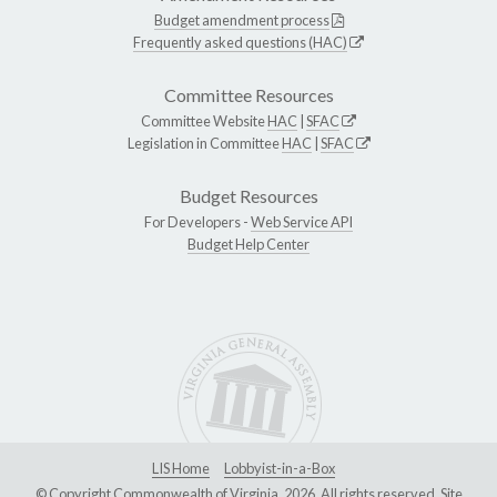
Budget amendment process
Frequently asked questions (HAC)
Committee Resources
Committee Website
HAC
|
SFAC
Legislation in Committee
HAC
|
SFAC
Budget Resources
For Developers -
Web Service API
Budget Help Center
LIS Home
Lobbyist-in-a-Box
© Copyright Commonwealth of Virginia, 2026. All rights reserved. Site