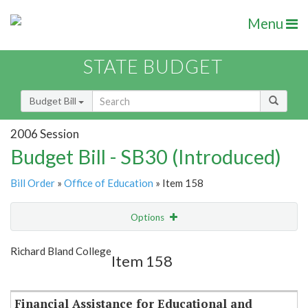
Menu
STATE BUDGET
Budget Bill
2006 Session
Budget Bill - SB30 (Introduced)
Bill Order
»
Office of Education
» Item 158
Options
Item
Show Highlight
Email
Richard Bland College
Item 158
Item Lookup
Financial Assistance for Educational and