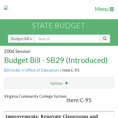
Menu
STATE BUDGET
Budget Bill
2006 Session
Budget Bill - SB29 (Introduced)
Bill Order
»
Office of Education
» Item C-95
Options
Item
Show Highlight
Email
Virginia Community College System
Item C-95
Item Lookup
Improvements: Renovate Classrooms and