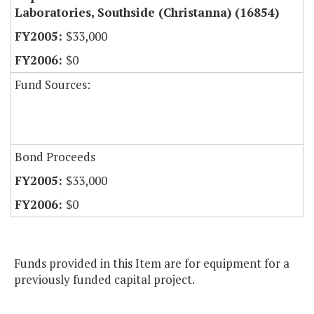
Laboratories, Southside (Christanna) (16854)
$33,000
$0
Fund Sources:
Bond Proceeds
$33,000
$0
Funds provided in this Item are for equipment for a
previously funded capital project.