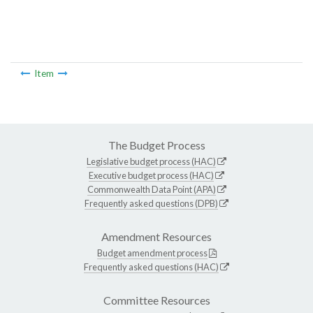
Item
The Budget Process
Legislative budget process (HAC)
Executive budget process (HAC)
Commonwealth Data Point (APA)
Frequently asked questions (DPB)
Amendment Resources
Budget amendment process
Frequently asked questions (HAC)
Committee Resources