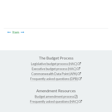
Item
The Budget Process
Legislative budget process (HAC)
Executive budget process (HAC)
Commonwealth Data Point (APA)
Frequently asked questions (DPB)
Amendment Resources
Budget amendment process
Frequently asked questions (HAC)