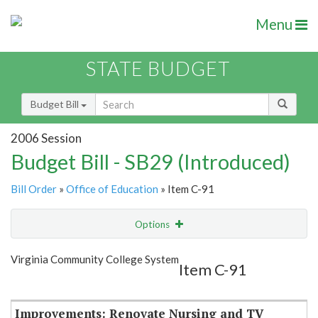
Menu
STATE BUDGET
Budget Bill
2006 Session
Budget Bill - SB29 (Introduced)
Bill Order
»
Office of Education
» Item C-91
Options
Item
Show Highlight
Email
Virginia Community College System
Item C-91
Item Lookup
Improvements: Renovate Nursing and TV