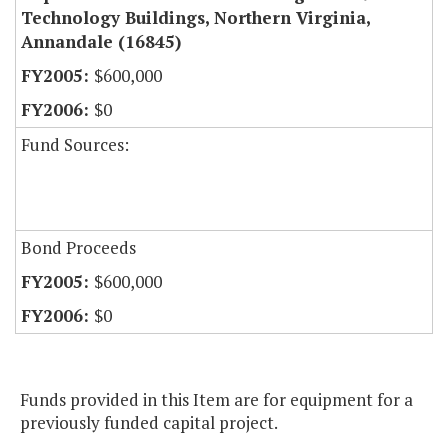
Technology Buildings, Northern Virginia,
Annandale (16845)
$600,000
$0
Fund Sources:
Bond Proceeds
$600,000
$0
Funds provided in this Item are for equipment for a
previously funded capital project.