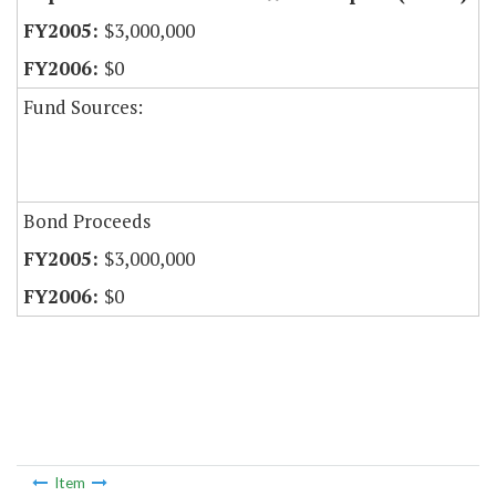
$3,000,000
$0
Fund Sources:
Bond Proceeds
$3,000,000
$0
Item