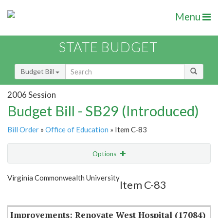
Menu
STATE BUDGET
Budget Bill
2006 Session
Budget Bill - SB29 (Introduced)
Bill Order
»
Office of Education
» Item C-83
Options
Item
Show Highlight
Email
Virginia Commonwealth University
Item C-83
Item Lookup
Improvements: Renovate West Hospital (17084)