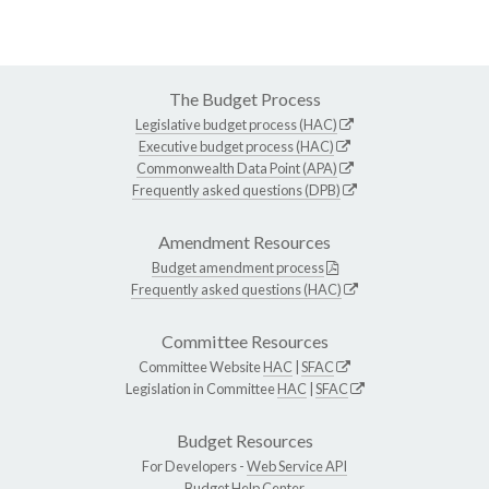
The Budget Process
Legislative budget process (HAC)
Executive budget process (HAC)
Commonwealth Data Point (APA)
Frequently asked questions (DPB)
Amendment Resources
Budget amendment process
Frequently asked questions (HAC)
Committee Resources
Committee Website
HAC
|
SFAC
Legislation in Committee
HAC
|
SFAC
Budget Resources
For Developers -
Web Service API
Budget Help Center