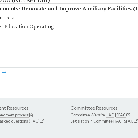
ments: Renovate and Improve Auxiliary Facilities (
urces:
r Education Operating
m
nt Resources
Committee Resources
endment process
Committee Website
HAC
|
SFAC
 asked questions (HAC)
Legislation in Committee
HAC
|
SFAC