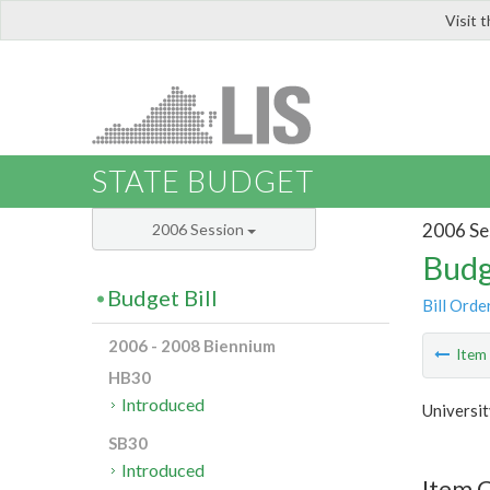
Visit 
LIS
STATE BUDGET
2006 Se
2006 Session
Budg
Budget Bill
Bill Orde
2006 - 2008 Biennium
Ite
HB30
Introduced
Universit
SB30
Introduced
Item C