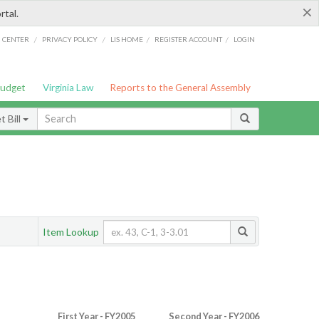
×
rtal.
/
/
/
/
G CENTER
PRIVACY POLICY
LIS HOME
REGISTER ACCOUNT
LOGIN
Budget
Virginia Law
Reports to the General Assembly
 Bill
Item Lookup
First Year - FY2005
Second Year - FY2006