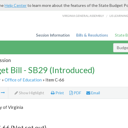
the
Help Center
to learn more about the features of the State Budget Po
/
VIRGINIA GENERAL ASSEMBLY
LIS LEARNIN
Session Information
Bills & Resolutions
State 
Budget
ssion
et Bill - SB29 (Introduced)
r
»
Office of Education
» Item C-66
m
Show Highlight
Print
PDF
Email
y of Virginia
-66 (Not set out)