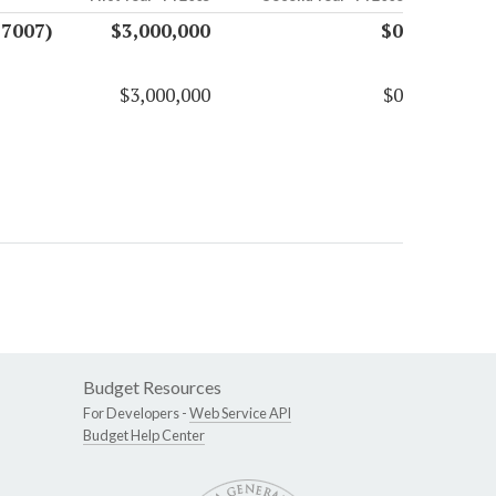
17007)
$3,000,000
$0
$3,000,000
$0
Budget Resources
For Developers -
Web Service API
Budget Help Center