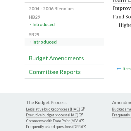
Improve
2004 - 2006 Biennium
Fund So
HB29
Introduced
Highe
SB29
Introduced
Budget Amendments
Ite
Committee Reports
The Budget Process
Amendme
Legislative budget process (HAC)
Budget am
Executive budget process (HAC)
Frequently
Commonwealth Data Point (APA)
Frequently asked questions (DPB)