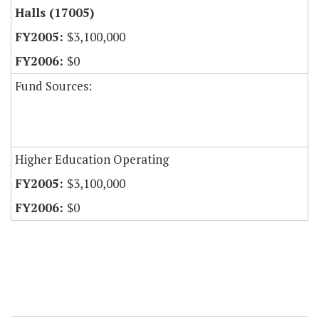
Halls (17005)
$3,100,000
$0
Fund Sources:
Higher Education Operating
$3,100,000
$0