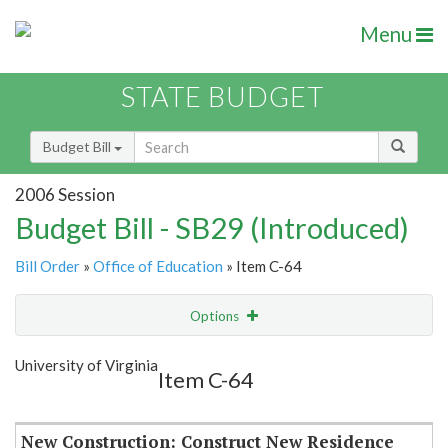
Menu
STATE BUDGET
Budget Bill
2006 Session
Budget Bill - SB29 (Introduced)
Bill Order
»
Office of Education
» Item C-64
Options
Item
Show Highlight
Email
University of Virginia
Item C-64
Item Lookup
New Construction: Construct New Residence