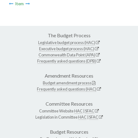
Item
The Budget Process
Legislative budget process (HAC)
Executive budget process (HAC)
Commonwealth Data Point (APA)
Frequently asked questions (DPB)
Amendment Resources
Budget amendment process
Frequently asked questions (HAC)
Committee Resources
Committee Website
HAC
|
SFAC
Legislation in Committee
HAC
|
SFAC
Budget Resources