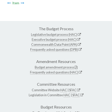
Item
The Budget Process
Legislative budget process (HAC)
Executive budget process (HAC)
Commonwealth Data Point (APA)
Frequently asked questions (DPB)
Amendment Resources
Budget amendment process
Frequently asked questions (HAC)
Committee Resources
Committee Website
HAC
|
SFAC
Legislation in Committee
HAC
|
SFAC
Budget Resources