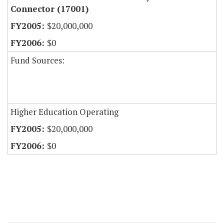
Connector (17001)
$20,000,000
$0
Fund Sources:
Higher Education Operating
$20,000,000
$0