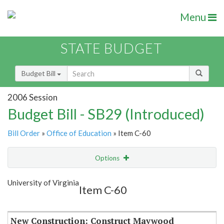
Menu
STATE BUDGET
Budget Bill
2006 Session
Budget Bill - SB29 (Introduced)
Bill Order
»
Office of Education
» Item C-60
Options
Item
Show Highlight
Email
University of Virginia
Item C-60
Item Lookup
New Construction: Construct Maywood