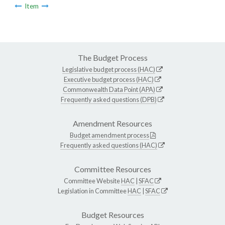
Item
The Budget Process
Legislative budget process (HAC)
Executive budget process (HAC)
Commonwealth Data Point (APA)
Frequently asked questions (DPB)
Amendment Resources
Budget amendment process
Frequently asked questions (HAC)
Committee Resources
Committee Website
HAC
|
SFAC
Legislation in Committee
HAC
|
SFAC
Budget Resources