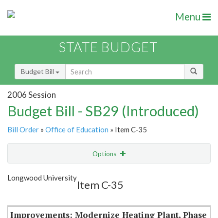
Menu
STATE BUDGET
Budget Bill
2006 Session
Budget Bill - SB29 (Introduced)
Bill Order
»
Office of Education
» Item C-35
Options
Item
Show Highlight
Email
Longwood University
Item C-35
Item Lookup
Improvements: Modernize Heating Plant, Phase