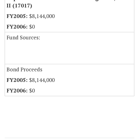
II (17017)
$8,144,000
$0
Fund Sources:
Bond Proceeds
$8,144,000
$0