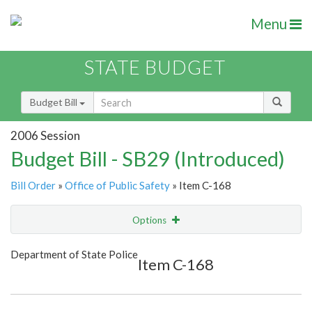
Menu
STATE BUDGET
Budget Bill
2006 Session
Budget Bill - SB29 (Introduced)
Bill Order
»
Office of Public Safety
» Item C-168
Options
Item
Show Highlight
Email
Department of State Police
Item C-168
Item Lookup