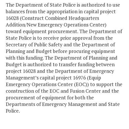
The Department of State Police is authorized to use
balances from the appropriation in capital project
16028 (Construct Combined Headquarters
Addition/New Emergency Operations Center)
toward equipment procurement. The Department of
State Police is to receive prior approval from the
Secretary of Public Safety and the Department of
Planning and Budget before procuring equipment
with this funding. The Department of Planning and
Budget is authorized to transfer funding between
project 16028 and the Department of Emergency
Management’s capital project 16976 (Equip
Emergency Operations Center (EOC)) to support the
construction of the EOC and Fusion Center and the
procurement of equipment for both the
Departments of Emergency Management and State
Police.