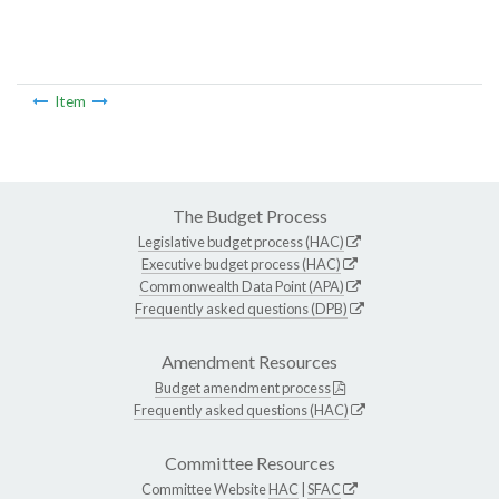
Item
The Budget Process
Legislative budget process (HAC)
Executive budget process (HAC)
Commonwealth Data Point (APA)
Frequently asked questions (DPB)
Amendment Resources
Budget amendment process
Frequently asked questions (HAC)
Committee Resources
Committee Website
HAC
|
SFAC