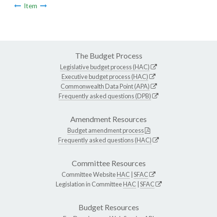
Item
The Budget Process
Legislative budget process (HAC)
Executive budget process (HAC)
Commonwealth Data Point (APA)
Frequently asked questions (DPB)
Amendment Resources
Budget amendment process
Frequently asked questions (HAC)
Committee Resources
Committee Website
HAC
|
SFAC
Legislation in Committee
HAC
|
SFAC
Budget Resources