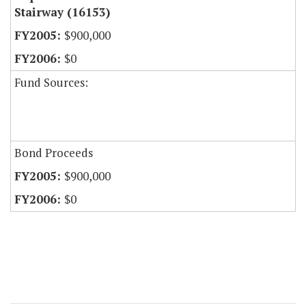
Stairway (16153)
$900,000
$0
Fund Sources:
Bond Proceeds
$900,000
$0