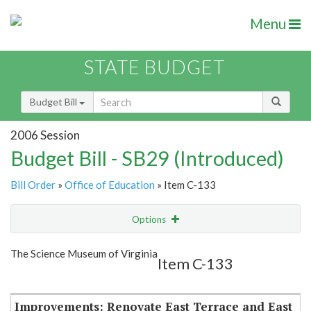
Menu
STATE BUDGET
Budget Bill
2006 Session
Budget Bill - SB29 (Introduced)
Bill Order
»
Office of Education
» Item C-133
Options
Item
Show Highlight
Email
The Science Museum of Virginia
Item C-133
Item Lookup
Improvements: Renovate East Terrace and East