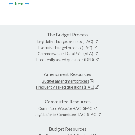
Item
The Budget Process
Legislative budget process (HAC)
Executive budget process (HAC)
Commonwealth Data Point (APA)
Frequently asked questions (DPB)
Amendment Resources
Budget amendment process
Frequently asked questions (HAC)
Committee Resources
Committee Website
HAC
|
SFAC
Legislation in Committee
HAC
|
SFAC
Budget Resources