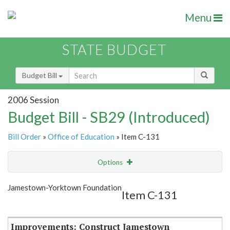
Menu
STATE BUDGET
Budget Bill
2006 Session
Budget Bill - SB29 (Introduced)
Bill Order
»
Office of Education
» Item C-131
Options
Item
Show Highlight
Email
Jamestown-Yorktown Foundation
Item C-131
Item Lookup
Improvements: Construct Jamestown