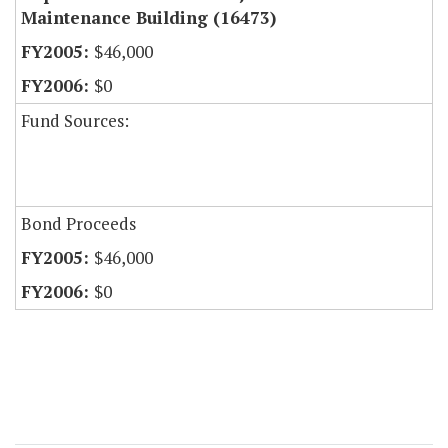
Maintenance Building (16473)
$46,000
$0
Fund Sources:
Bond Proceeds
$46,000
$0