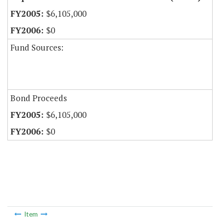
$6,105,000
$0
Fund Sources:
Bond Proceeds
$6,105,000
$0
Item