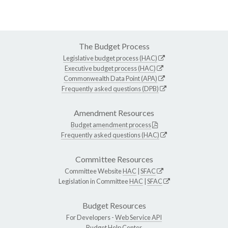
The Budget Process
Legislative budget process (HAC)
Executive budget process (HAC)
Commonwealth Data Point (APA)
Frequently asked questions (DPB)
Amendment Resources
Budget amendment process
Frequently asked questions (HAC)
Committee Resources
Committee Website
HAC
|
SFAC
Legislation in Committee
HAC
|
SFAC
Budget Resources
For Developers -
Web Service API
Budget Help Center