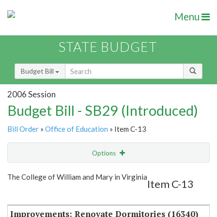
Menu
STATE BUDGET
Budget Bill
2006 Session
Budget Bill - SB29 (Introduced)
Bill Order
»
Office of Education
» Item C-13
Options
Item
Show Highlight
Email
The College of William and Mary in Virginia
Item C-13
Item Lookup
Improvements: Renovate Dormitories (16340)