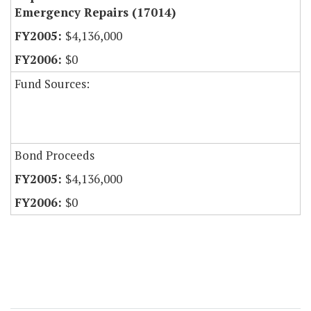
Emergency Repairs (17014)
$4,136,000
$0
Fund Sources:
Bond Proceeds
$4,136,000
$0