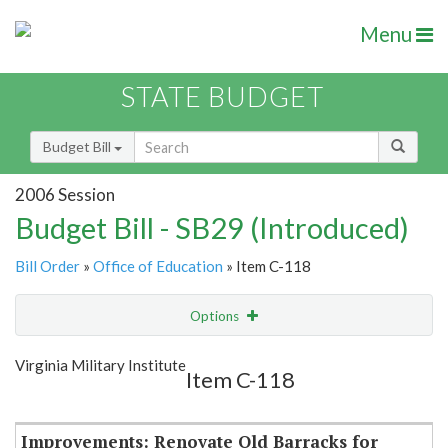
Menu
STATE BUDGET
Budget Bill
2006 Session
Budget Bill - SB29 (Introduced)
Bill Order
»
Office of Education
» Item C-118
Options
Item
Show Highlight
Email
Virginia Military Institute
Item C-118
Item Lookup
Improvements: Renovate Old Barracks for