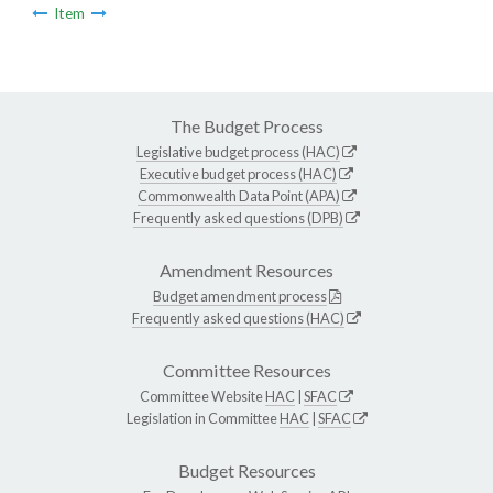
Item
The Budget Process
Legislative budget process (HAC)
Executive budget process (HAC)
Commonwealth Data Point (APA)
Frequently asked questions (DPB)
Amendment Resources
Budget amendment process
Frequently asked questions (HAC)
Committee Resources
Committee Website
HAC
|
SFAC
Legislation in Committee
HAC
|
SFAC
Budget Resources