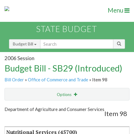
Menu
STATE BUDGET
Budget Bill
2006 Session
Budget Bill - SB29 (Introduced)
Bill Order
»
Office of Commerce and Trade
» Item 98
Options
Item
Show Highlight
Email
Department of Agriculture and Consumer Services
Item 98
Item Lookup
Nutritional Services (45700)