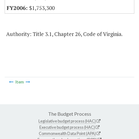
$1,753,300
Authority: Title 3.1, Chapter 26, Code of Virginia.
Item
The Budget Process
Legislative budget process (HAC)
Executive budget process (HAC)
Commonwealth Data Point (APA)