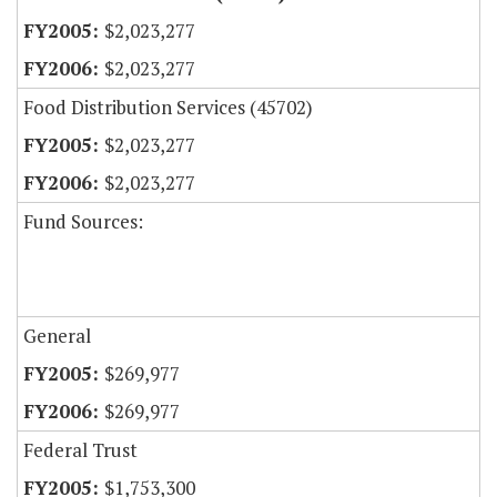
$2,023,277
$2,023,277
Food Distribution Services (45702)
$2,023,277
$2,023,277
Fund Sources:
General
$269,977
$269,977
Federal Trust
$1,753,300