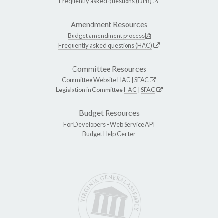
Frequently asked questions (DPB)
Amendment Resources
Budget amendment process
Frequently asked questions (HAC)
Committee Resources
Committee Website
HAC
|
SFAC
Legislation in Committee
HAC
|
SFAC
Budget Resources
For Developers -
Web Service API
Budget Help Center