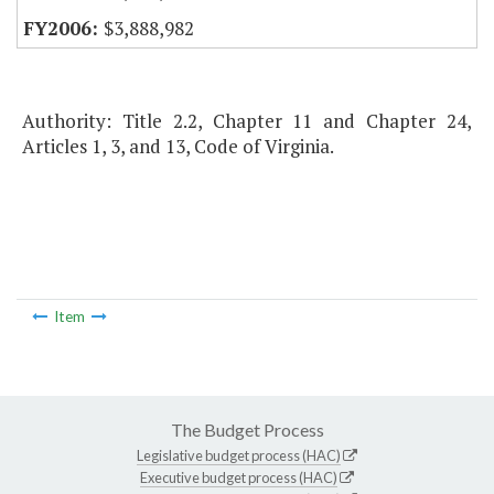
$3,888,982
Authority: Title 2.2, Chapter 11 and Chapter 24,
Articles 1, 3, and 13, Code of Virginia.
Item
The Budget Process
Legislative budget process (HAC)
Executive budget process (HAC)