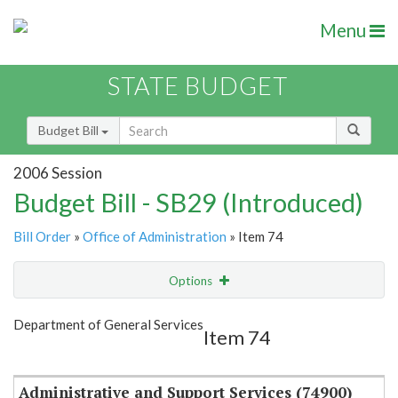
Menu
STATE BUDGET
Budget Bill
2006 Session
Budget Bill - SB29 (Introduced)
Bill Order
»
Office of Administration
» Item 74
Options
Item
Show Highlight
Email
Department of General Services
Item 74
Item Lookup
Administrative and Support Services (74900)