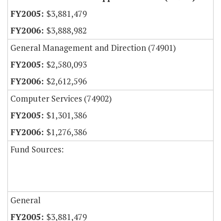
$3,881,479
$3,888,982
General Management and Direction (74901)
$2,580,093
$2,612,596
Computer Services (74902)
$1,301,386
$1,276,386
Fund Sources:
General
$3,881,479