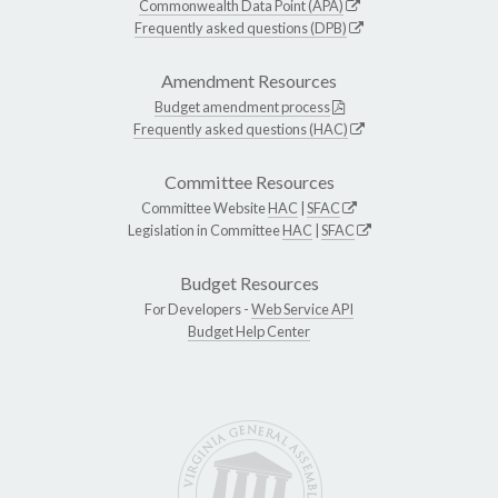
Commonwealth Data Point (APA)
Frequently asked questions (DPB)
Amendment Resources
Budget amendment process
Frequently asked questions (HAC)
Committee Resources
Committee Website
HAC
|
SFAC
Legislation in Committee
HAC
|
SFAC
Budget Resources
For Developers -
Web Service API
Budget Help Center