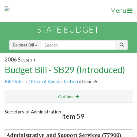
Menu
STATE BUDGET
Budget Bill
2006 Session
Budget Bill - SB29 (Introduced)
Bill Order
»
Office of Administration
» Item 59
Options
Item
Show Highlight
Email
Secretary of Administration
Item 59
Item Lookup
Administrative and Support Services (77900)