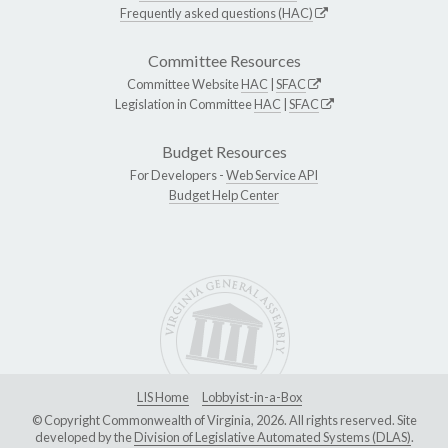
Frequently asked questions (HAC)
Committee Resources
Committee Website
HAC
|
SFAC
Legislation in Committee
HAC
|
SFAC
Budget Resources
For Developers -
Web Service API
Budget Help Center
LIS Home
Lobbyist-in-a-Box
© Copyright Commonwealth of Virginia, 2026. All rights reserved. Site
developed by the
Division of Legislative Automated Systems (DLAS)
.