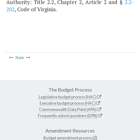
Authority: Title 2.2, Chapter 2, Article 2 and §
2.2-
202
, Code of Virginia.
Item
The Budget Process
Legislative budget process (HAC)
Executive budget process (HAC)
Commonwealth Data Point (APA)
Frequently asked questions (DPB)
Amendment Resources
Budget amendment process