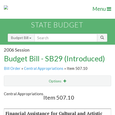
Menu
STATE BUDGET
Budget Bill
2006 Session
Budget Bill - SB29 (Introduced)
Bill Order
»
Central Appropriations
» Item 507.10
Options
Item
Show Highlight
Email
Central Appropriations
Item 507.10
Item Lookup
Financial Assistance for Cultural and Artistic