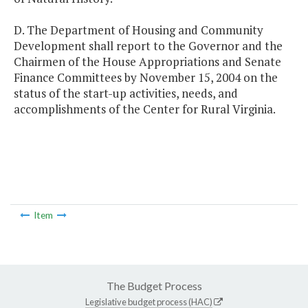
D. The Department of Housing and Community
Development shall report to the Governor and the
Chairmen of the House Appropriations and Senate
Finance Committees by November 15, 2004 on the
status of the start-up activities, needs, and
accomplishments of the Center for Rural Virginia.
Item
The Budget Process
Legislative budget process (HAC)