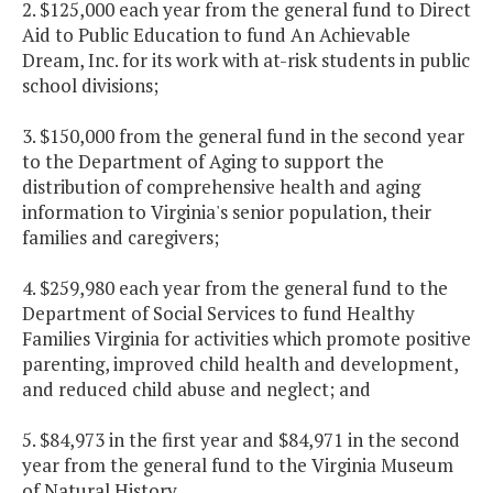
2. $125,000 each year from the general fund to Direct
Aid to Public Education to fund An Achievable
Dream, Inc. for its work with at-risk students in public
school divisions;
3. $150,000 from the general fund in the second year
to the Department of Aging to support the
distribution of comprehensive health and aging
information to Virginia's senior population, their
families and caregivers;
4. $259,980 each year from the general fund to the
Department of Social Services to fund Healthy
Families Virginia for activities which promote positive
parenting, improved child health and development,
and reduced child abuse and neglect; and
5. $84,973 in the first year and $84,971 in the second
year from the general fund to the Virginia Museum
of Natural History.