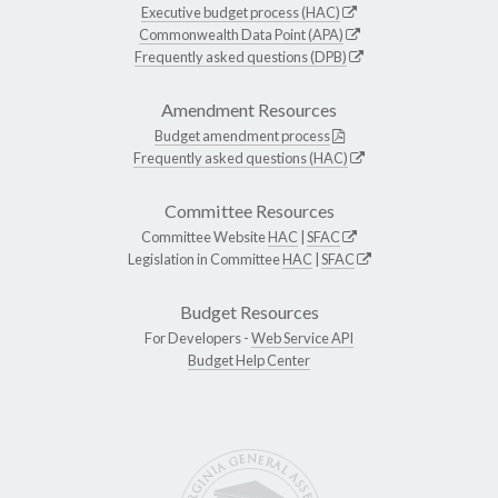
Executive budget process (HAC)
Commonwealth Data Point (APA)
Frequently asked questions (DPB)
Amendment Resources
Budget amendment process
Frequently asked questions (HAC)
Committee Resources
Committee Website
HAC
|
SFAC
Legislation in Committee
HAC
|
SFAC
Budget Resources
For Developers -
Web Service API
Budget Help Center