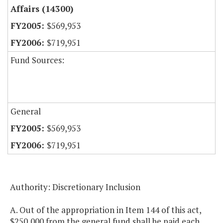
Affairs (14300)
$569,953
$719,951
Fund Sources:
General
$569,953
$719,951
Authority: Discretionary Inclusion
A. Out of the appropriation in Item 144 of this act,
$250,000 from the general fund shall be paid each