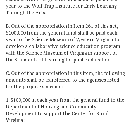
year to the Wolf Trap Institute for Early Learning
Through the Arts.
B. Out of the appropriation in Item 261 of this act,
$100,000 from the general fund shall be paid each
year to the Science Museum of Western Virginia to
develop a collaborative science education program
with the Science Museum of Virginia in support of
the Standards of Learning for public education.
C. Out of the appropriation in this item, the following
amounts shall be transferred to the agencies listed
for the purpose specified:
1. $100,000 in each year from the general fund to the
Department of Housing and Community
Development to support the Center for Rural
Virginia;