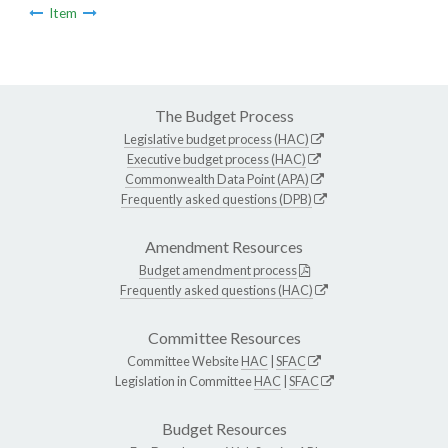
Item
The Budget Process
Legislative budget process (HAC)
Executive budget process (HAC)
Commonwealth Data Point (APA)
Frequently asked questions (DPB)
Amendment Resources
Budget amendment process
Frequently asked questions (HAC)
Committee Resources
Committee Website
HAC
|
SFAC
Legislation in Committee
HAC
|
SFAC
Budget Resources