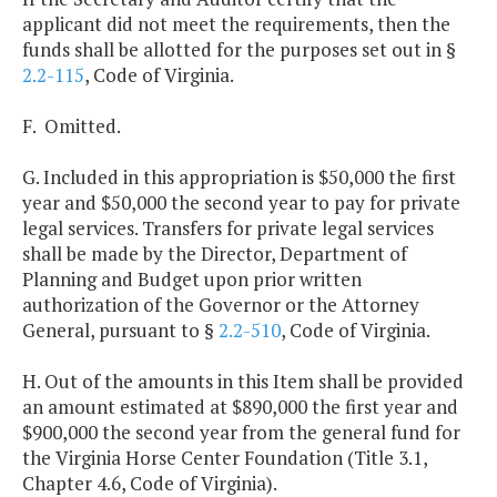
applicant did not meet the requirements, then the
funds shall be allotted for the purposes set out in §
2.2-115
, Code of Virginia.
F. Omitted.
G. Included in this appropriation is $50,000 the first
year and $50,000 the second year to pay for private
legal services. Transfers for private legal services
shall be made by the Director, Department of
Planning and Budget upon prior written
authorization of the Governor or the Attorney
General, pursuant to §
2.2-510
, Code of Virginia.
H. Out of the amounts in this Item shall be provided
an amount estimated at $890,000 the first year and
$900,000 the second year from the general fund for
the Virginia Horse Center Foundation (Title 3.1,
Chapter 4.6, Code of Virginia).