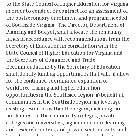
to the State Council of Higher Education for Virginia
in order to conduct or contract for an assessment of
the postsecondary enrollment and program needed
of Southside Virginia. The Director, Department of
Planning and Budget, shall allocate the remaining
funds in accordance with recommendations from the
Secretary of Education, in consultation with the
State Council of Higher Education for Virginia and
the Secretary of Commerce and Trade.
Recommendations by the Secretary of Education
shall identify funding opportunities that will: i) allow
for the continued coordinated expansion of
workforce training and higher education
opportunities in the Southside region; ii) benefit all
communities in the Southside region; iii) leverage
existing resources within the region, including, but
not limited to, the community colleges, private
colleges and universities, higher education learning
and research centers, and private sector assets; and