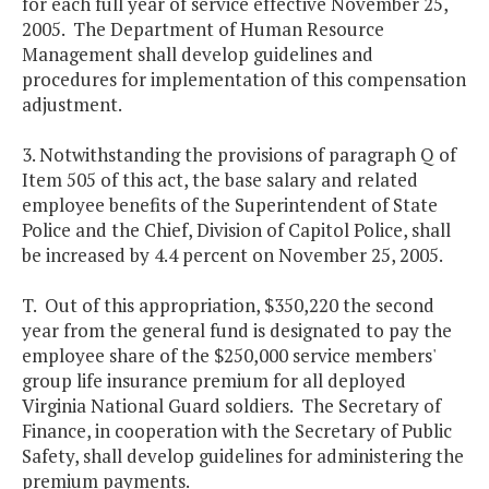
for each full year of service effective November 25,
2005. The Department of Human Resource
Management shall develop guidelines and
procedures for implementation of this compensation
adjustment.
3. Notwithstanding the provisions of paragraph Q of
Item 505 of this act, the base salary and related
employee benefits of the Superintendent of State
Police and the Chief, Division of Capitol Police, shall
be increased by 4.4 percent on November 25, 2005.
T. Out of this appropriation, $350,220 the second
year from the general fund is designated to pay the
employee share of the $250,000 service members'
group life insurance premium for all deployed
Virginia National Guard soldiers. The Secretary of
Finance, in cooperation with the Secretary of Public
Safety, shall develop guidelines for administering the
premium payments.