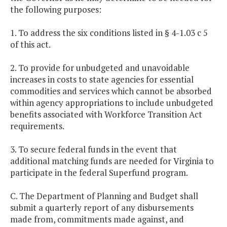
the following purposes:
1. To address the six conditions listed in § 4-1.03 c 5
of this act.
2. To provide for unbudgeted and unavoidable
increases in costs to state agencies for essential
commodities and services which cannot be absorbed
within agency appropriations to include unbudgeted
benefits associated with Workforce Transition Act
requirements.
3. To secure federal funds in the event that
additional matching funds are needed for Virginia to
participate in the federal Superfund program.
C. The Department of Planning and Budget shall
submit a quarterly report of any disbursements
made from, commitments made against, and