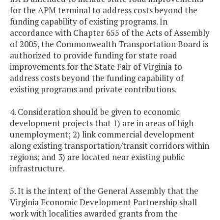
for the APM terminal to address costs beyond the
funding capability of existing programs. In
accordance with Chapter 655 of the Acts of Assembly
of 2005, the Commonwealth Transportation Board is
authorized to provide funding for state road
improvements for the State Fair of Virginia to
address costs beyond the funding capability of
existing programs and private contributions.
4. Consideration should be given to economic
development projects that 1) are in areas of high
unemployment; 2) link commercial development
along existing transportation/transit corridors within
regions; and 3) are located near existing public
infrastructure.
5. It is the intent of the General Assembly that the
Virginia Economic Development Partnership shall
work with localities awarded grants from the