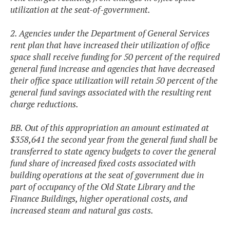
utilization at the seat-of-government.
2. Agencies under the Department of General Services
rent plan that have increased their utilization of office
space shall receive funding for 50 percent of the required
general fund increase and agencies that have decreased
their office space utilization will retain 50 percent of the
general fund savings associated with the resulting rent
charge reductions.
BB. Out of this appropriation an amount estimated at
$358,641 the second year from the general fund shall be
transferred to state agency budgets to cover the general
fund share of increased fixed costs associated with
building operations at the seat of government due in
part of occupancy of the Old State Library and the
Finance Buildings, higher operational costs, and
increased steam and natural gas costs.