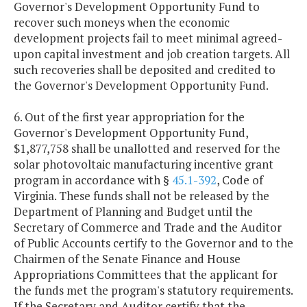
Governor's Development Opportunity Fund to
recover such moneys when the economic
development projects fail to meet minimal agreed-
upon capital investment and job creation targets. All
such recoveries shall be deposited and credited to
the Governor's Development Opportunity Fund.
6. Out of the first year appropriation for the
Governor's Development Opportunity Fund,
$1,877,758 shall be unallotted and reserved for the
solar photovoltaic manufacturing incentive grant
program in accordance with §
45.1-392
, Code of
Virginia. These funds shall not be released by the
Department of Planning and Budget until the
Secretary of Commerce and Trade and the Auditor
of Public Accounts certify to the Governor and to the
Chairmen of the Senate Finance and House
Appropriations Committees that the applicant for
the funds met the program's statutory requirements.
If the Secretary and Auditor certify that the