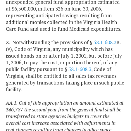
unexpended general fund appropriation estimated
at $6,500,000, in Item 326 on June 30, 2006,
representing anticipated savings resulting from
additional monies collected in the Virginia Health
Care Fund and used to fund Medicaid expenditures.
Z. Notwithstanding the provisions of §
58.1-608.3
B.
(v), Code of Virginia, any municipality which has
issued bonds on or after July 1, 2001, but before July
1, 2006, to pay the cost, or portion thereof, of any
public facility pursuant to §
58.1-608.3
, Code of
Virginia, shall be entitled to all sales tax revenues
generated by transactions taking place in such public
facility.
AA.1. Out of this appropriation an amount estimated at
$46,787 the second year from the general fund shall be
transferred to state agencies budgets to cover the
overall cost increase associated with adjustments in
rent charges resulting from changes in office space