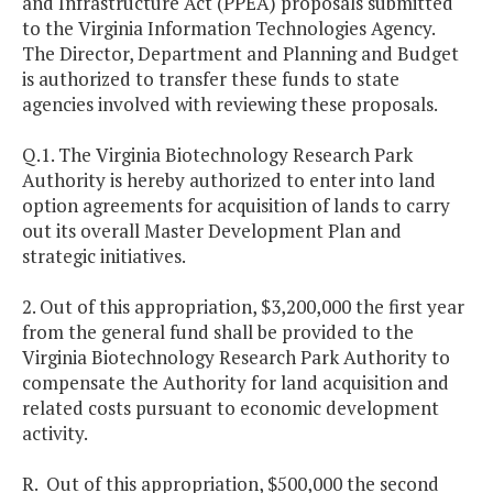
and Infrastructure Act (PPEA) proposals submitted
to the Virginia Information Technologies Agency.
The Director, Department and Planning and Budget
is authorized to transfer these funds to state
agencies involved with reviewing these proposals.
Q.1. The Virginia Biotechnology Research Park
Authority is hereby authorized to enter into land
option agreements for acquisition of lands to carry
out its overall Master Development Plan and
strategic initiatives.
2. Out of this appropriation, $3,200,000 the first year
from the general fund shall be provided to the
Virginia Biotechnology Research Park Authority to
compensate the Authority for land acquisition and
related costs pursuant to economic development
activity.
R. Out of this appropriation, $500,000 the second