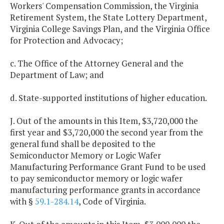
Workers' Compensation Commission, the Virginia
Retirement System, the State Lottery Department,
Virginia College Savings Plan, and the Virginia Office
for Protection and Advocacy;
c. The Office of the Attorney General and the
Department of Law; and
d. State-supported institutions of higher education.
J. Out of the amounts in this Item, $3,720,000 the
first year and $3,720,000 the second year from the
general fund shall be deposited to the
Semiconductor Memory or Logic Wafer
Manufacturing Performance Grant Fund to be used
to pay semiconductor memory or logic wafer
manufacturing performance grants in accordance
with §
59.1-284.14
, Code of Virginia.