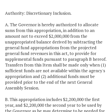
Authority: Discretionary Inclusion.
A. The Governor is hereby authorized to allocate
sums from this appropriation, in addition to an
amount not to exceed $2,000,000 from the
unappropriated balance derived by subtracting the
general fund appropriations from the projected
general fund revenues in this act, to provide for
supplemental funds pursuant to paragraph B hereof.
Transfers from this Item shall be made only when (1)
sufficient funds are not available within the agency's
appropriation and (2) additional funds must be
provided prior to the end of the next General
Assembly Session.
B. This appropriation includes $2,200,000 the first
year, and $2,200,000 the second year to be used by
the Governor as he may determine to be needed for