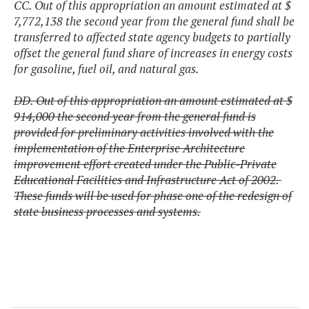
CC. Out of this appropriation an amount estimated at $
7,772,138 the second year from the general fund shall be
transferred to affected state agency budgets to partially
offset the general fund share of increases in energy costs
for gasoline, fuel oil, and natural gas.
DD. Out of this appropriation an amount estimated at $
914,000 the second year from the general fund is
provided for preliminary activities involved with the
implementation of the Enterprise Architecture
improvement effort created under the Public-Private
Educational Facilities and Infrastructure Act of 2002.
These funds will be used for phase one of the redesign of
state business processes and systems.