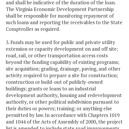
and shall be indicative of the duration of the loan.
The Virginia Economic Development Partnership
shall be responsible for monitoring repayment of
such loans and reporting the receivables to the State
Comptroller as required.
3. Funds may be used for public and private utility
extension or capacity development on and off site;
road, rail, or other transportation access costs
beyond the funding capability of existing programs;
site acquisition; grading, drainage, paving, and other
activity required to prepare a site for construction;
construction or build-out of publicly-owned
buildings; grants or loans to an industrial
development authority, housing and redevelopment
authority, or other political subdivision pursuant to
their duties or powers; training; or anything else
permitted by law. In accordance with Chapters 1019
and 1044 of the Acts of Assembly of 2000, the project
list is amended to include state road improvements