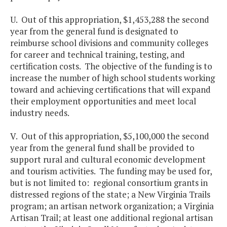
U. Out of this appropriation, $1,453,288 the second
year from the general fund is designated to
reimburse school divisions and community colleges
for career and technical training, testing, and
certification costs. The objective of the funding is to
increase the number of high school students working
toward and achieving certifications that will expand
their employment opportunities and meet local
industry needs.
V. Out of this appropriation, $5,100,000 the second
year from the general fund shall be provided to
support rural and cultural economic development
and tourism activities. The funding may be used for,
but is not limited to: regional consortium grants in
distressed regions of the state; a New Virginia Trails
program; an artisan network organization; a Virginia
Artisan Trail; at least one additional regional artisan