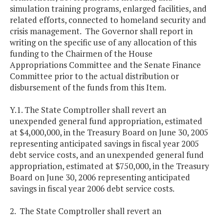
simulation training programs, enlarged facilities, and
related efforts, connected to homeland security and
crisis management. The Governor shall report in
writing on the specific use of any allocation of this
funding to the Chairmen of the House
Appropriations Committee and the Senate Finance
Committee prior to the actual distribution or
disbursement of the funds from this Item.
Y.1. The State Comptroller shall revert an
unexpended general fund appropriation, estimated
at $4,000,000, in the Treasury Board on June 30, 2005
representing anticipated savings in fiscal year 2005
debt service costs, and an unexpended general fund
appropriation, estimated at $750,000, in the Treasury
Board on June 30, 2006 representing anticipated
savings in fiscal year 2006 debt service costs.
2. The State Comptroller shall revert an