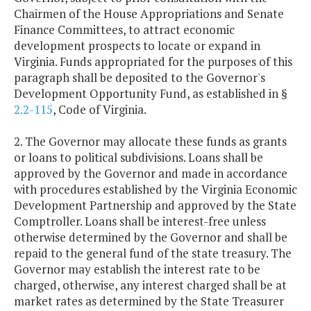
Chairmen of the House Appropriations and Senate
Finance Committees, to attract economic
development prospects to locate or expand in
Virginia. Funds appropriated for the purposes of this
paragraph shall be deposited to the Governor's
Development Opportunity Fund, as established in §
2.2-115
, Code of Virginia.
2. The Governor may allocate these funds as grants
or loans to political subdivisions. Loans shall be
approved by the Governor and made in accordance
with procedures established by the Virginia Economic
Development Partnership and approved by the State
Comptroller. Loans shall be interest-free unless
otherwise determined by the Governor and shall be
repaid to the general fund of the state treasury. The
Governor may establish the interest rate to be
charged, otherwise, any interest charged shall be at
market rates as determined by the State Treasurer