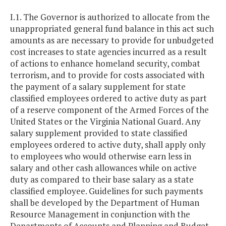
I.1. The Governor is authorized to allocate from the
unappropriated general fund balance in this act such
amounts as are necessary to provide for unbudgeted
cost increases to state agencies incurred as a result
of actions to enhance homeland security, combat
terrorism, and to provide for costs associated with
the payment of a salary supplement for state
classified employees ordered to active duty as part
of a reserve component of the Armed Forces of the
United States or the Virginia National Guard. Any
salary supplement provided to state classified
employees ordered to active duty, shall apply only
to employees who would otherwise earn less in
salary and other cash allowances while on active
duty as compared to their base salary as a state
classified employee. Guidelines for such payments
shall be developed by the Department of Human
Resource Management in conjunction with the
Departments of Accounts and Planning and Budget.