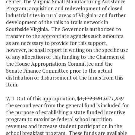
center; the Virginia Small Manufacturing Assistance
Program; acquisition and redevelopment of closed
industrial sites in rural areas of Virginia; and further
development of the rails to trails network in
Southside Virginia. The Governor is authorized to
transfer to the appropriate agencies such amounts
as are necessary to provide for this support,
however, he shall report in writing on the specific use
of any allocation of this funding to the Chairmen of
the House Appropriations Committee and the
Senate Finance Committee prior to the actual
distribution or disbursement of the funds from this
Item.
W.1. Out of this appropriation,
$1,172,020
$611,839
the second year from the general fund is included for
the purpose of establishing a state funded incentive
program to maximize federal school nutrition
revenues and increase student participation in the
school breakfast program. These funds are available