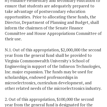
iv) enhance elementary and secondary education to
ensure that students are adequately prepared to
take advantage of postsecondary education
opportunities. Prior to allocating these funds, the
Director, Department of Planning and Budget, shall
inform the chairmen of the Senate Finance
Committee and House Appropriations Committee of
their use.
N.1. Out of this appropriation, $2,000,000 the second
year from the general fund shall be provided to
Virginia Commonwealth University's School of
Engineering in support of the Infineon Technologies,
Inc. major expansion. The funds may be used for
scholarships, endowed professorships in
microelectronics, curriculum development, and
other related needs of the microelectronics industry.
2. Out of this appropriation, $100,000 the second
year from the general fund is designated for the