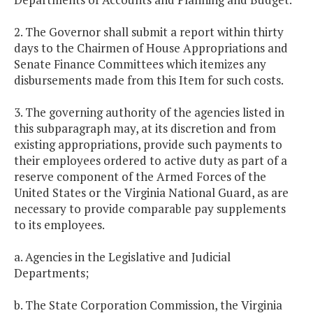
2. The Governor shall submit a report within thirty
days to the Chairmen of House Appropriations and
Senate Finance Committees which itemizes any
disbursements made from this Item for such costs.
3. The governing authority of the agencies listed in
this subparagraph may, at its discretion and from
existing appropriations, provide such payments to
their employees ordered to active duty as part of a
reserve component of the Armed Forces of the
United States or the Virginia National Guard, as are
necessary to provide comparable pay supplements
to its employees.
a. Agencies in the Legislative and Judicial
Departments;
b. The State Corporation Commission, the Virginia