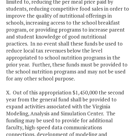
limited to, reducing the per meal price paid by
students, reducing competitive food sales in order to
improve the quality of nutritional offerings in
schools, increasing access to the school breakfast
program, or providing programs to increase parent
and student knowledge of good nutritional
practices. In no event shall these funds be used to
reduce local tax revenues below the level
appropriated to school nutrition programs in the
prior year. Further, these funds must be provided to
the school nutrition programs and may not be used
for any other school purpose.
X. Out of this appropriation $1,450,000 the second
year from the general fund shall be provided to
expand activities associated with the Virginia
Modeling, Analysis and Simulation Center. The
funding may be used to provide for additional
faculty, high-speed data communications
connections, development of modeling and