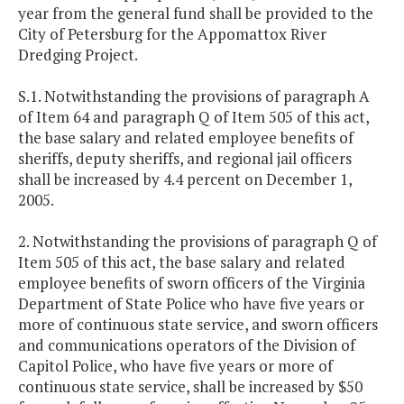
year from the general fund shall be provided to the
City of Petersburg for the Appomattox River
Dredging Project.
S.1. Notwithstanding the provisions of paragraph A
of Item 64 and paragraph Q of Item 505 of this act,
the base salary and related employee benefits of
sheriffs, deputy sheriffs, and regional jail officers
shall be increased by 4.4 percent on December 1,
2005.
2. Notwithstanding the provisions of paragraph Q of
Item 505 of this act, the base salary and related
employee benefits of sworn officers of the Virginia
Department of State Police who have five years or
more of continuous state service, and sworn officers
and communications operators of the Division of
Capitol Police, who have five years or more of
continuous state service, shall be increased by $50