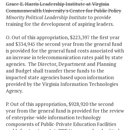
Grace E. Harris Leadership Institute at Virginia
Commonwealth University's Center for Public Policy
Minority Political Leadership Institute
to provide
training for the development of aspiring leaders.
O. Out of this appropriation, $223,397 the first year
and $334,945 the second year from the general fund
is provided for the general fund costs associated with
an increase in telecommunication rates paid by state
agencies. The Director, Department and Planning
and Budget shall transfer these funds to the
impacted state agencies based upon information
provided by the Virginia Information Technologies
Agency.
P. Out of this appropriation, $928,920 the second
year from the general fund is provided for the review
of enterprise-wide information technology
components of Public-Private Education Facilities