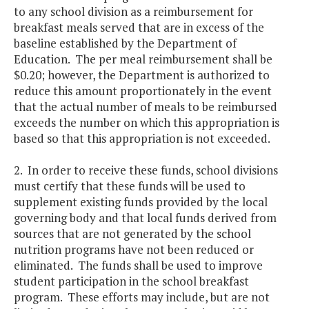
to any school division as a reimbursement for
breakfast meals served that are in excess of the
baseline established by the Department of
Education. The per meal reimbursement shall be
$0.20; however, the Department is authorized to
reduce this amount proportionately in the event
that the actual number of meals to be reimbursed
exceeds the number on which this appropriation is
based so that this appropriation is not exceeded.
2. In order to receive these funds, school divisions
must certify that these funds will be used to
supplement existing funds provided by the local
governing body and that local funds derived from
sources that are not generated by the school
nutrition programs have not been reduced or
eliminated. The funds shall be used to improve
student participation in the school breakfast
program. These efforts may include, but are not