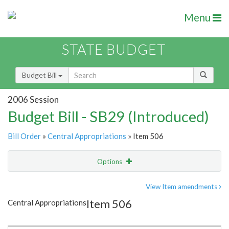
Menu
STATE BUDGET
Budget Bill
2006 Session
Budget Bill - SB29 (Introduced)
Bill Order
»
Central Appropriations
» Item 506
Options
Item
Show Highlight
Email
View Item amendments
Item 506
Central Appropriations
Item Lookup