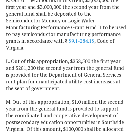
K. Out of the amounts in this Item, $3,000,000 the
first year and $3,000,000 the second year from the
general fund shall be deposited to the
Semiconductor Memory or Logic Wafer
Manufacturing Performance Grant Fund II to be used
to pay semiconductor manufacturing performance
grants in accordance with §
59.1-284.15
, Code of
Virginia.
L. Out of this appropriation, $238,500 the first year
and $281,200 the second year from the general fund
is provided for the Department of General Services
rent plan for unanticipated utility cost increases at
the seat of government.
M. Out of this appropriation, $1.0 million the second
year from the general fund is provided to support
the coordinated and cooperative development of
postsecondary education opportunities in Southside
Virginia. Of this amount, $100,000 shall be allocated