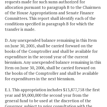
requests made for such sums authorized for
allocation pursuant to paragraph B to the Chairmen
of the House Appropriations and Senate Finance
Committees. This report shall identify each of the
conditions specified in paragraph B for which the
transfer is made.
D. Any unexpended balance remaining in this Item
on June 30, 2005, shall be carried forward on the
books of the Comptroller and shall be available for
expenditure in the second year of the current
biennium. Any unexpended balance remaining in this
Item on June 30, 2006, shall be carried forward on
the books of the Comptroller and shall be available
for expenditures in the next biennium.
E.1. This appropriation includes $13,877,758 the first
year and $9,000,000 the second year from the
general fund to be used at the discretion of the
Governor, subject to prior consultation with the