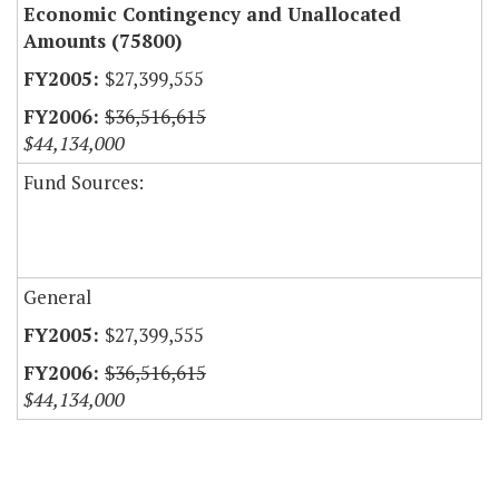
Economic Contingency and Unallocated
Amounts (75800)
$27,399,555
$36,516,615
$44,134,000
Fund Sources:
General
$27,399,555
$36,516,615
$44,134,000