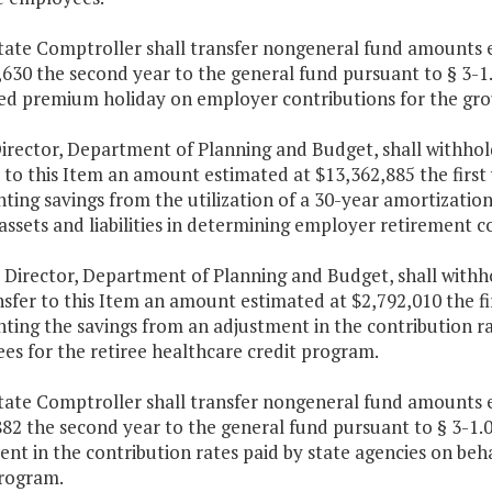
tate Comptroller shall transfer nongeneral fund amounts e
630 the second year to the general fund pursuant to § 3-1.0
ed premium holiday on employer contributions for the grou
Director, Department of Planning and Budget, shall withho
 to this Item an amount estimated at $13,362,885 the first
ting savings from the utilization of a 30-year amortization
ssets and liabilities in determining employer retirement co
e Director, Department of Planning and Budget, shall with
sfer to this Item an amount estimated at $2,792,010 the fi
ting the savings from an adjustment in the contribution rat
es for the retiree healthcare credit program.
tate Comptroller shall transfer nongeneral fund amounts e
82 the second year to the general fund pursuant to § 3-1.01
nt in the contribution rates paid by state agencies on beha
program.