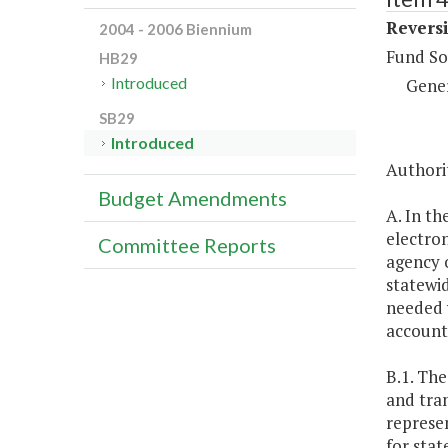
Reversi
2004 - 2006 Biennium
Fund So
HB29
Introduced
Gene
SB29
Introduced
Authorit
Budget Amendments
A. In th
electro
Committee Reports
agency o
statewid
needed 
account
B.1. Th
and tran
represe
for sta