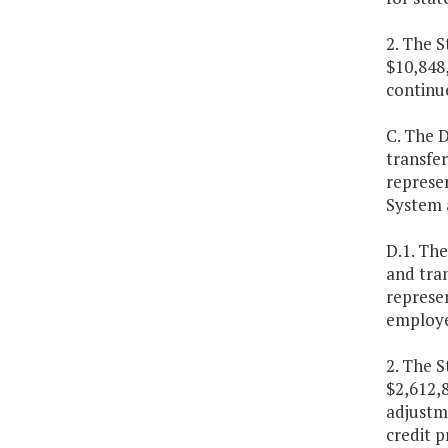
2. The S
$10,848,
continu
C. The 
transfer
represen
System a
D.1. Th
and tran
represen
employe
2. The S
$2,612,8
adjustme
credit 