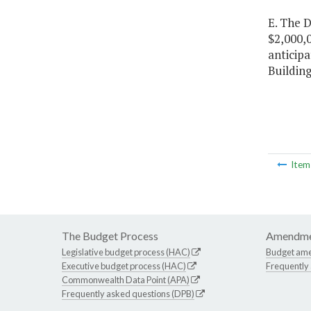
E. The D
$2,000,0
anticipa
Building
Ite
The Budget Process
Amendme
Legislative budget process (HAC)
Budget am
Executive budget process (HAC)
Frequently
Commonwealth Data Point (APA)
Frequently asked questions (DPB)