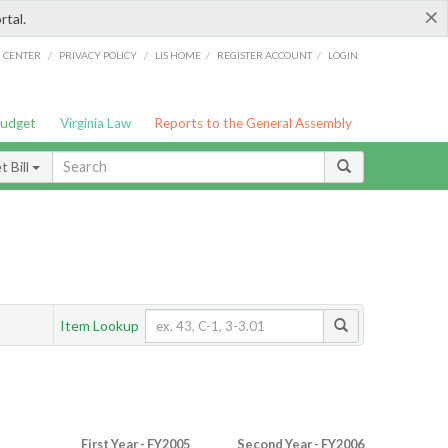
×
rtal.
/
/
/
/
G CENTER
PRIVACY POLICY
LIS HOME
REGISTER ACCOUNT
LOGIN
Budget
Virginia Law
Reports to the General Assembly
 Bill
Item Lookup
First Year - FY2005
Second Year - FY2006