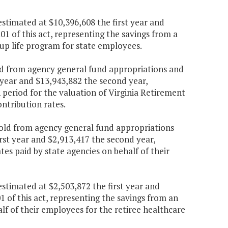
stimated at $10,396,608 the first year and
1 of this act, representing the savings from a
p life program for state employees.
ld from agency general fund appropriations and
 year and $13,943,882 the second year,
 period for the valuation of Virginia Retirement
ntribution rates.
hold from agency general fund appropriations
rst year and $2,913,417 the second year,
es paid by state agencies on behalf of their
stimated at $2,503,872 the first year and
 of this act, representing the savings from an
lf of their employees for the retiree healthcare