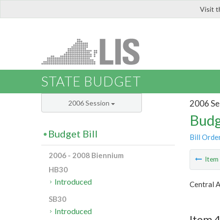
Visit 
LIS
STATE BUDGET
2006 Se
2006 Session
Budg
Budget Bill
Bill Orde
2006 - 2008 Biennium
Ite
HB30
Introduced
Central 
SB30
Introduced
Item 4