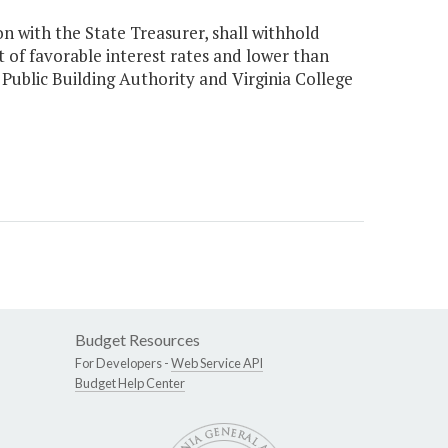
n with the State Treasurer, shall withhold
t of favorable interest rates and lower than
 Public Building Authority and Virginia College
Budget Resources
For Developers -
Web Service API
Budget Help Center