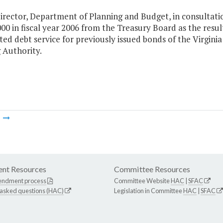
irector, Department of Planning and Budget, in consultatio
00 in fiscal year 2006 from the Treasury Board as the resul
ted debt service for previously issued bonds of the Virginia
 Authority.
m
nt Resources
Committee Resources
endment process
Committee Website
HAC
|
SFAC
 asked questions (HAC)
Legislation in Committee
HAC
|
SFAC