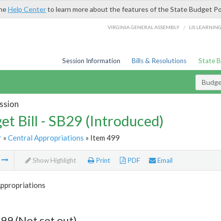
the
Help Center
to learn more about the features of the State Budget Po
/
VIRGINIA GENERAL ASSEMBLY
LIS LEARNIN
Session Information
Bills & Resolutions
State 
Budget
ssion
et Bill - SB29 (Introduced)
r
»
Central Appropriations
» Item 499
m
Show Highlight
Print
PDF
Email
Appropriations
99 (Not set out)