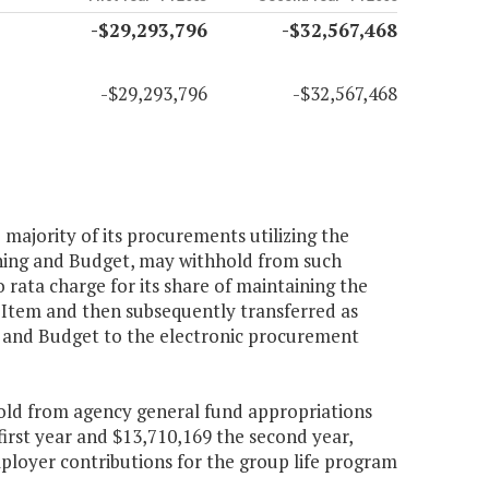
-$29,293,796
-$32,567,468
-$29,293,796
-$32,567,468
e majority of its procurements utilizing the
ning and Budget, may withhold from such
 rata charge for its share of maintaining the
s Item and then subsequently transferred as
g and Budget to the electronic procurement
hold from agency general fund appropriations
irst year and $13,710,169 the second year,
loyer contributions for the group life program