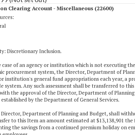
on Clearing Account - Miscellaneous (22600)
urces:
ral
y: Discretionary Inclusion.
e case of an agency or institution which is not executing th
nic procurement system, the Director, Department of Plan
r institution's general fund appropriations each year, a pro
e system. Any such assessment shall be transferred to thi
with the approval of the Director, Department of Plannin
 established by the Department of General Services.
e Director, Department of Planning and Budget, shall with
sfer to this Item an amount estimated at $13,138,901 the f
nting the savings from a continued premium holiday on emp
te employees.