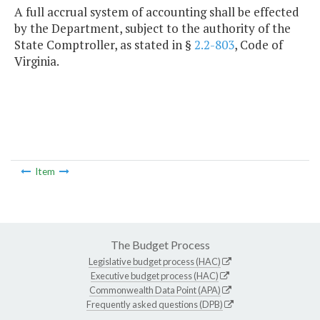
A full accrual system of accounting shall be effected
by the Department, subject to the authority of the
State Comptroller, as stated in §
2.2-803
, Code of
Virginia.
Item
The Budget Process
Legislative budget process (HAC)
Executive budget process (HAC)
Commonwealth Data Point (APA)
Frequently asked questions (DPB)