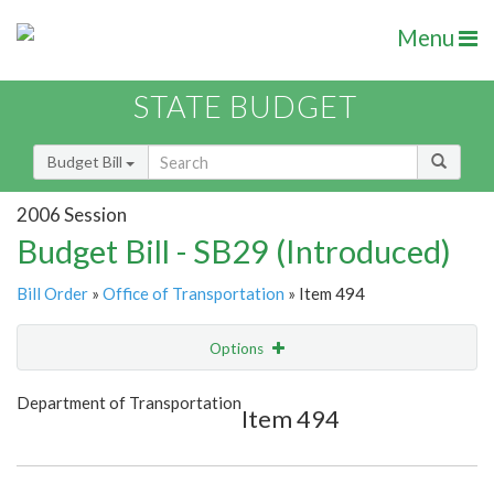
Menu
STATE BUDGET
Budget Bill
2006 Session
Budget Bill - SB29 (Introduced)
Bill Order
»
Office of Transportation
» Item 494
Options
Item
Show Highlight
Email
Department of Transportation
Item 494
Item Lookup