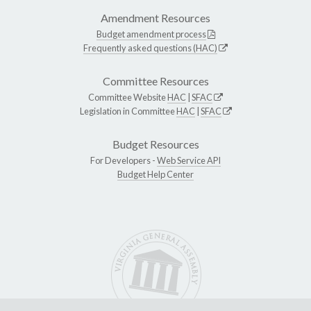
Amendment Resources
Budget amendment process
Frequently asked questions (HAC)
Committee Resources
Committee Website
HAC
|
SFAC
Legislation in Committee
HAC
|
SFAC
Budget Resources
For Developers -
Web Service API
Budget Help Center