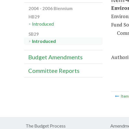
Enviro
2004 - 2006 Biennium
Environ
HB29
Introduced
Fund So
Comm
SB29
Introduced
Budget Amendments
Authorit
Committee Reports
Ite
The Budget Process
Amendme