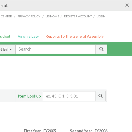
×
rtal.
/
/
/
/
G CENTER
PRIVACY POLICY
LIS HOME
REGISTER ACCOUNT
LOGIN
Budget
Virginia Law
Reports to the General Assembly
 Bill
Item Lookup
First Year - FY2005
Second Year - FY2006