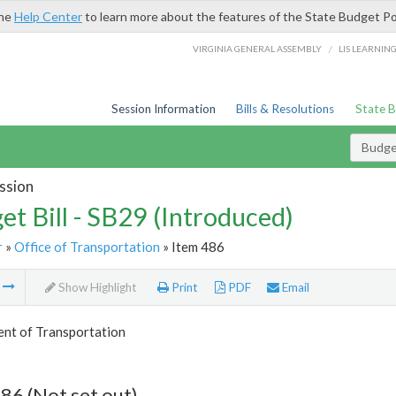
the
Help Center
to learn more about the features of the State Budget Po
/
VIRGINIA GENERAL ASSEMBLY
LIS LEARNIN
Session Information
Bills & Resolutions
State 
Budget
ssion
et Bill - SB29 (Introduced)
r
»
Office of Transportation
» Item 486
m
Show Highlight
Print
PDF
Email
nt of Transportation
86 (Not set out)