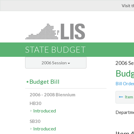
Visit 
LIS
STATE BUDGET
2006 Se
2006 Session
Budg
Budget Bill
Bill Orde
2006 - 2008 Biennium
Ite
HB30
Introduced
Departme
SB30
Introduced
Item 4