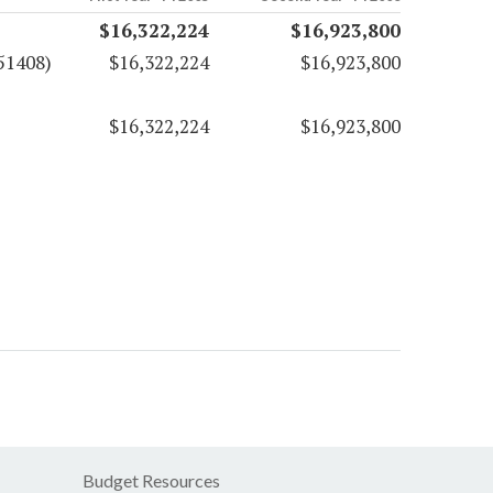
$16,322,224
$16,923,800
51408)
$16,322,224
$16,923,800
$16,322,224
$16,923,800
Budget Resources