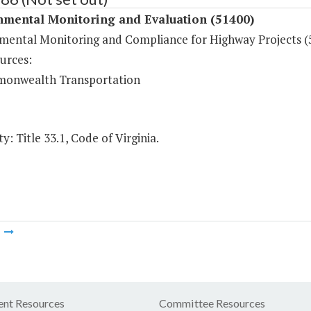
nmental Monitoring and Evaluation (51400)
mental Monitoring and Compliance for Highway Projects (
urces:
onwealth Transportation
y: Title 33.1, Code of Virginia.
m
nt Resources
Committee Resources