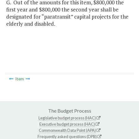
G. Out of the amounts for this item, $800,000 the
first year and $800,000 the second year shall be
designated for “paratransit” capital projects for the
elderly and disabled.
Item
The Budget Process
Legislative budget process (HAC)
Executive budget process (HAC)
Commonwealth Data Point (APA)
Frequently asked questions (DPB)