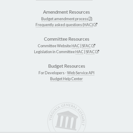
Amendment Resources
Budget amendment process
Frequently asked questions (HAC)
Committee Resources
Committee Website
HAC
|
SFAC
Legislation in Committee
HAC
|
SFAC
Budget Resources
For Developers -
Web Service API
Budget Help Center