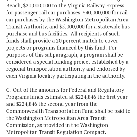
Beach, $20,000,000 to the Virginia Railway Express
for passenger rail car purchases, $40,000,000 for rail
car purchases by the Washington Metropolitan Area
Transit Authority, and $5,000,000 for a statewide bus
purchase and bus facilities. All recipients of such
funds shall provide a 20 percent match to cover
projects or programs financed by this fund. For
purposes of this subparagraph, a program shall be
considered a special funding project established by a
regional transportation authority and endorsed by
each Virginia locality participating in the authority.
C. Out of the amounts for Federal and Regulatory
Programs funds estimated at $224,846 the first year
and $224,846 the second year from the
Commonwealth Transportation Fund shall be paid to
the Washington Metropolitan Area Transit
Commission, as provided in the Washington
Metropolitan Transit Regulation Compact.