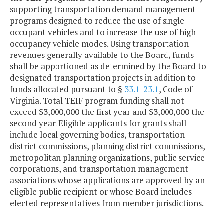
supporting transportation demand management
programs designed to reduce the use of single
occupant vehicles and to increase the use of high
occupancy vehicle modes. Using transportation
revenues generally available to the Board, funds
shall be apportioned as determined by the Board to
designated transportation projects in addition to
funds allocated pursuant to §
33.1-23.1
, Code of
Virginia. Total TEIF program funding shall not
exceed $3,000,000 the first year and $3,000,000 the
second year. Eligible applicants for grants shall
include local governing bodies, transportation
district commissions, planning district commissions,
metropolitan planning organizations, public service
corporations, and transportation management
associations whose applications are approved by an
eligible public recipient or whose Board includes
elected representatives from member jurisdictions.