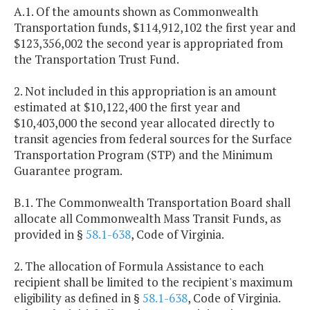
A.1. Of the amounts shown as Commonwealth
Transportation funds, $114,912,102 the first year and
$123,356,002 the second year is appropriated from
the Transportation Trust Fund.
2. Not included in this appropriation is an amount
estimated at $10,122,400 the first year and
$10,403,000 the second year allocated directly to
transit agencies from federal sources for the Surface
Transportation Program (STP) and the Minimum
Guarantee program.
B.1. The Commonwealth Transportation Board shall
allocate all Commonwealth Mass Transit Funds, as
provided in §
58.1-638
, Code of Virginia.
2. The allocation of Formula Assistance to each
recipient shall be limited to the recipient's maximum
eligibility as defined in §
58.1-638
, Code of Virginia.