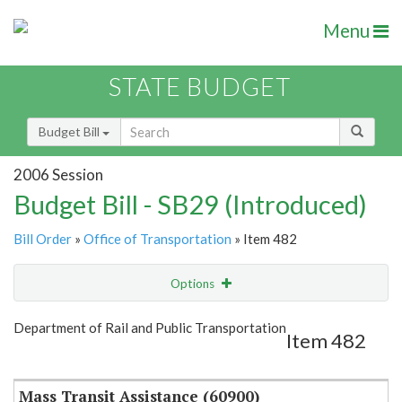
Menu
STATE BUDGET
Budget Bill
2006 Session
Budget Bill - SB29 (Introduced)
Bill Order
»
Office of Transportation
» Item 482
Options
Item
Show Highlight
Email
Department of Rail and Public Transportation
Item 482
Item Lookup
Mass Transit Assistance (60900)