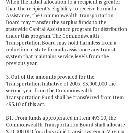
When the initial allocation to a recipient is greater
than the recipient's eligibility to receive Formula
Assistance, the Commonwealth Transportation
Board may transfer the surplus funds to the
statewide Capital Assistance program for distribution
under this program. The Commonwealth
Transportation Board may hold harmless from a
reduction in state formula assistance any transit
system that maintains service levels from the
previous year.
3. Out of the amounts provided for the
Transportation Initiative of 2005, $3,900,000 the
second year from the Commonwealth
Transportation Fund shall be transferred from Item
493.10 of this act.
B1. From funds appropriated in Item 493.10, the
Commonwealth Transportation Board shall allocate
$10,000,000 for a bus rapid transit system in Virginia