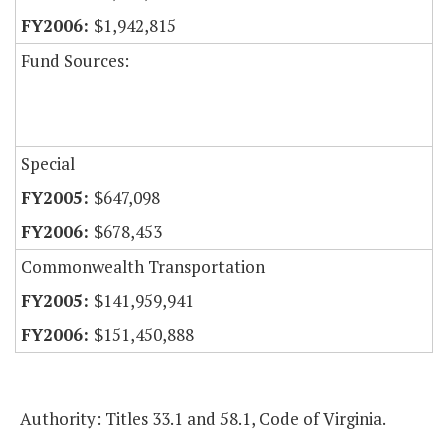
$1,942,815
Fund Sources:
Special
$647,098
$678,453
Commonwealth Transportation
$141,959,941
$151,450,888
Authority: Titles 33.1 and 58.1, Code of Virginia.