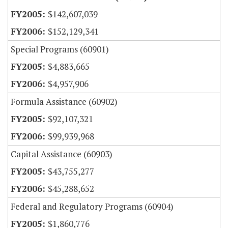
$142,607,039
$152,129,341
Special Programs (60901)
$4,883,665
$4,957,906
Formula Assistance (60902)
$92,107,321
$99,939,968
Capital Assistance (60903)
$43,755,277
$45,288,652
Federal and Regulatory Programs (60904)
$1,860,776