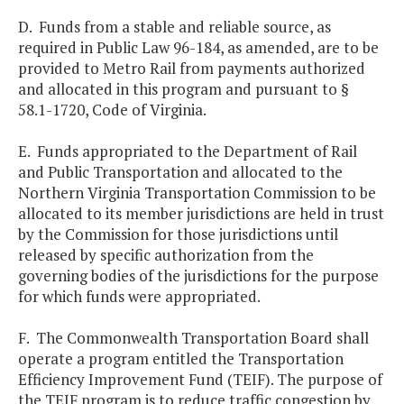
D. Funds from a stable and reliable source, as
required in Public Law 96-184, as amended, are to be
provided to Metro Rail from payments authorized
and allocated in this program and pursuant to §
58.1-1720, Code of Virginia.
E. Funds appropriated to the Department of Rail
and Public Transportation and allocated to the
Northern Virginia Transportation Commission to be
allocated to its member jurisdictions are held in trust
by the Commission for those jurisdictions until
released by specific authorization from the
governing bodies of the jurisdictions for the purpose
for which funds were appropriated.
F. The Commonwealth Transportation Board shall
operate a program entitled the Transportation
Efficiency Improvement Fund (TEIF). The purpose of
the TEIF program is to reduce traffic congestion by