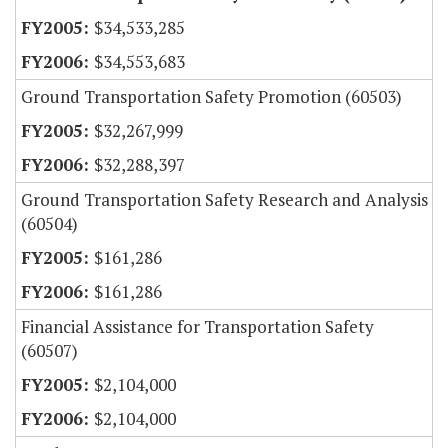
$34,533,285
$34,553,683
Ground Transportation Safety Promotion (60503)
$32,267,999
$32,288,397
Ground Transportation Safety Research and Analysis
(60504)
$161,286
$161,286
Financial Assistance for Transportation Safety
(60507)
$2,104,000
$2,104,000