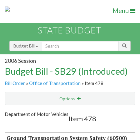
Menu
STATE BUDGET
Budget Bill
2006 Session
Budget Bill - SB29 (Introduced)
Bill Order
»
Office of Transportation
» Item 478
Options
Item
Show Highlight
Email
Department of Motor Vehicles
Item 478
Item Lookup
Ground Transportation System Safety (60500)