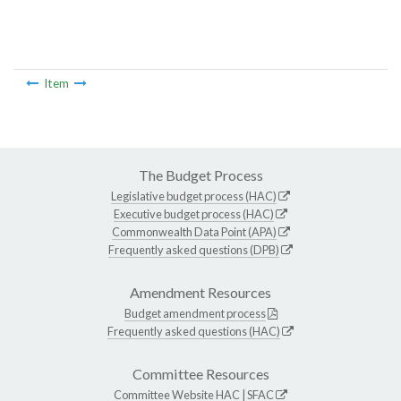
Item
The Budget Process
Legislative budget process (HAC)
Executive budget process (HAC)
Commonwealth Data Point (APA)
Frequently asked questions (DPB)
Amendment Resources
Budget amendment process
Frequently asked questions (HAC)
Committee Resources
Committee Website
HAC
|
SFAC