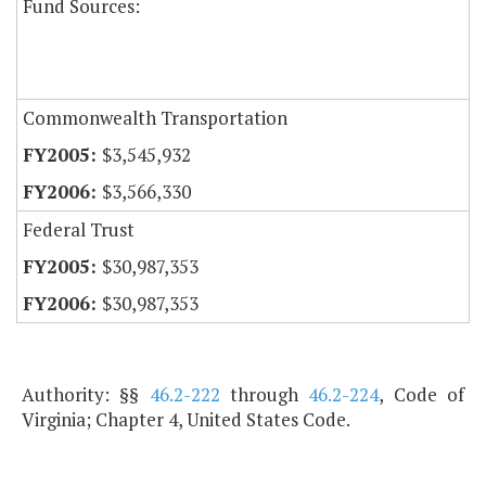
Fund Sources:
Commonwealth Transportation
$3,545,932
$3,566,330
Federal Trust
$30,987,353
$30,987,353
Authority: §§
46.2-222
through
46.2-224
, Code of
Virginia; Chapter 4, United States Code.