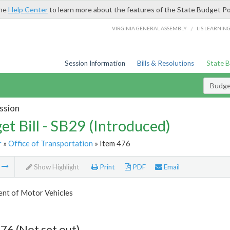
the
Help Center
to learn more about the features of the State Budget Po
/
VIRGINIA GENERAL ASSEMBLY
LIS LEARNIN
Session Information
Bills & Resolutions
State 
Budget
ssion
et Bill - SB29 (Introduced)
r
»
Office of Transportation
» Item 476
m
Show Highlight
Print
PDF
Email
nt of Motor Vehicles
76 (Not set out)