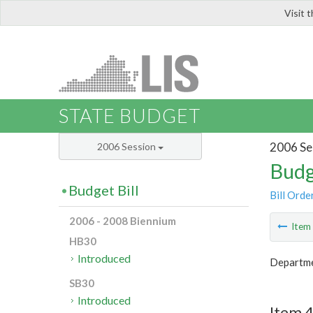
Visit 
LIS
STATE BUDGET
2006 Se
2006 Session
Budg
Budget Bill
Bill Orde
2006 - 2008 Biennium
Ite
HB30
Introduced
Departme
SB30
Introduced
Item 4