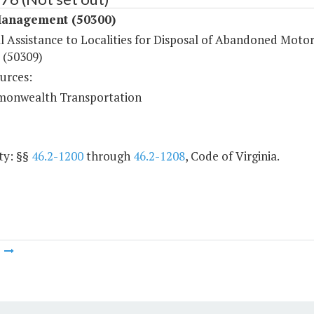
anagement (50300)
l Assistance to Localities for Disposal of Abandoned Moto
 (50309)
urces:
onwealth Transportation
ty: §§
46.2-1200
through
46.2-1208
, Code of Virginia.
m