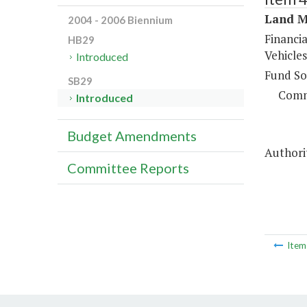
Land M
2004 - 2006 Biennium
Financia
HB29
Vehicles
Introduced
Fund So
SB29
Comm
Introduced
Budget Amendments
Authori
Committee Reports
Ite