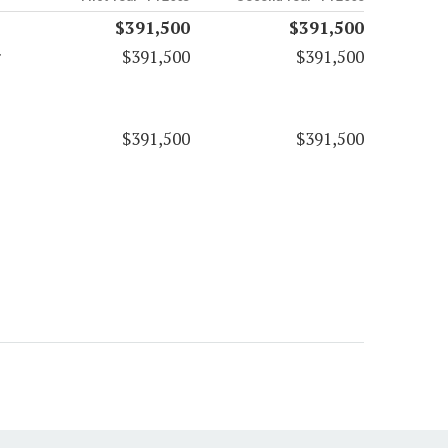
$391,500
$391,500
r
$391,500
$391,500
$391,500
$391,500