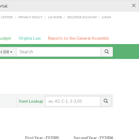
×
rtal.
/
/
/
/
G CENTER
PRIVACY POLICY
LIS HOME
REGISTER ACCOUNT
LOGIN
Budget
Virginia Law
Reports to the General Assembly
 Bill
Item Lookup
First Year - FY2005
Second Year - FY2006