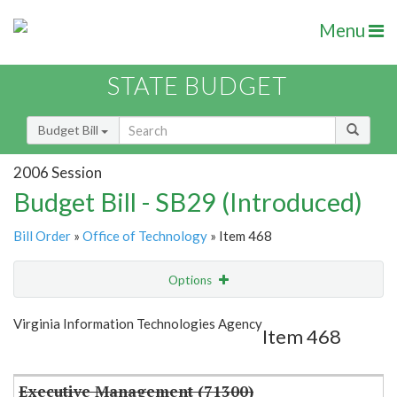
Menu
STATE BUDGET
Budget Bill
2006 Session
Budget Bill - SB29 (Introduced)
Bill Order
»
Office of Technology
» Item 468
Options
Item
Show Highlight
Email
Virginia Information Technologies Agency
Item 468
Item Lookup
Executive Management (71300)