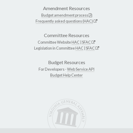
Amendment Resources
Budget amendment process
Frequently asked questions (HAC)
Committee Resources
Committee Website
HAC
|
SFAC
Legislation in Committee
HAC
|
SFAC
Budget Resources
For Developers -
Web Service API
Budget Help Center