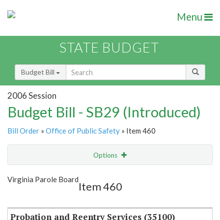
Menu
STATE BUDGET
Budget Bill
2006 Session
Budget Bill - SB29 (Introduced)
Bill Order
»
Office of Public Safety
» Item 460
Options
Item
Show Highlight
Email
Virginia Parole Board
Item 460
Item Lookup
Probation and Reentry Services (35100)