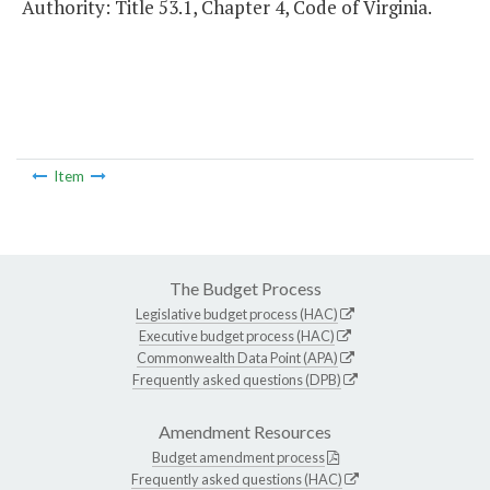
Authority: Title 53.1, Chapter 4, Code of Virginia.
Item
The Budget Process
Legislative budget process (HAC)
Executive budget process (HAC)
Commonwealth Data Point (APA)
Frequently asked questions (DPB)
Amendment Resources
Budget amendment process
Frequently asked questions (HAC)