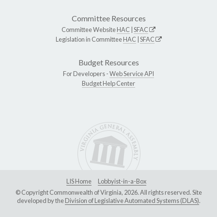
Committee Resources
Committee Website
HAC
|
SFAC
Legislation in Committee
HAC
|
SFAC
Budget Resources
For Developers -
Web Service API
Budget Help Center
LIS Home
Lobbyist-in-a-Box
© Copyright Commonwealth of Virginia, 2026. All rights reserved. Site
developed by the
Division of Legislative Automated Systems (DLAS)
.