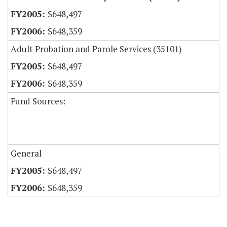
$648,497
$648,359
Adult Probation and Parole Services (35101)
$648,497
$648,359
Fund Sources:
General
$648,497
$648,359