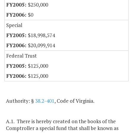
$250,000
$0
Special
$18,998,574
$20,099,914
Federal Trust
$125,000
$125,000
Authority: §
38.2-401
, Code of Virginia.
A.1. There is hereby created on the books of the
Comptroller a special fund that shall be known as