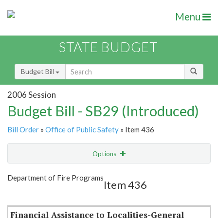
Menu
STATE BUDGET
Budget Bill
2006 Session
Budget Bill - SB29 (Introduced)
Bill Order
»
Office of Public Safety
» Item 436
Options
Item
Show Highlight
Email
Department of Fire Programs
Item 436
Item Lookup
Financial Assistance to Localities-General