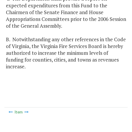
expected expenditures from this Fund to the
Chairmen of the Senate Finance and House
Appropriations Committees prior to the 2006 Session
of the General Assembly.
B. Notwithstanding any other references in the Code
of Virginia, the Virginia Fire Services Board is hereby
authorized to increase the minimum levels of
funding for counties, cities, and towns as revenues
increase.
Item