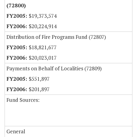
(72800)
$19,373,574
$20,224,914
Distribution of Fire Programs Fund (72807)
$18,821,677
$20,023,017
Payments on Behalf of Localities (72809)
$551,897
$201,897
Fund Sources:
General