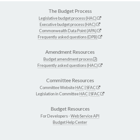
The Budget Process
Legislative budget process (HAC)
Executive budget process (HAC)
Commonwealth Data Point (APA)
Frequently asked questions (DPB)
Amendment Resources
Budget amendment process
Frequently asked questions (HAC)
Committee Resources
Committee Website
HAC
|
SFAC
Legislation in Committee
HAC
|
SFAC
Budget Resources
For Developers -
Web Service API
Budget Help Center