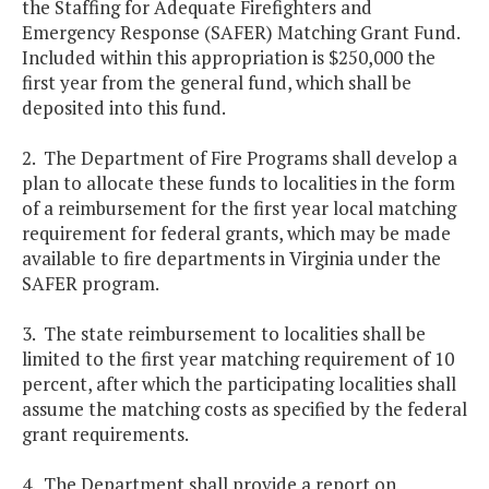
the Staffing for Adequate Firefighters and
Emergency Response (SAFER) Matching Grant Fund.
Included within this appropriation is $250,000 the
first year from the general fund, which shall be
deposited into this fund.
2. The Department of Fire Programs shall develop a
plan to allocate these funds to localities in the form
of a reimbursement for the first year local matching
requirement for federal grants, which may be made
available to fire departments in Virginia under the
SAFER program.
3. The state reimbursement to localities shall be
limited to the first year matching requirement of 10
percent, after which the participating localities shall
assume the matching costs as specified by the federal
grant requirements.
4. The Department shall provide a report on