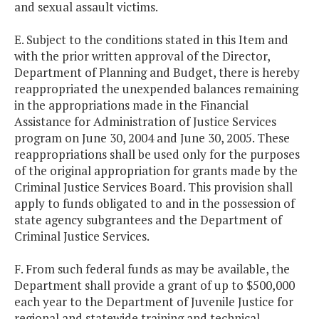
and sexual assault victims.
E. Subject to the conditions stated in this Item and
with the prior written approval of the Director,
Department of Planning and Budget, there is hereby
reappropriated the unexpended balances remaining
in the appropriations made in the Financial
Assistance for Administration of Justice Services
program on June 30, 2004 and June 30, 2005. These
reappropriations shall be used only for the purposes
of the original appropriation for grants made by the
Criminal Justice Services Board. This provision shall
apply to funds obligated to and in the possession of
state agency subgrantees and the Department of
Criminal Justice Services.
F. From such federal funds as may be available, the
Department shall provide a grant of up to $500,000
each year to the Department of Juvenile Justice for
regional and statewide training and technical