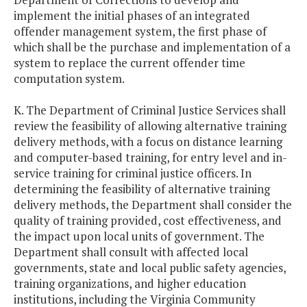
implement the initial phases of an integrated
offender management system, the first phase of
which shall be the purchase and implementation of a
system to replace the current offender time
computation system.
K. The Department of Criminal Justice Services shall
review the feasibility of allowing alternative training
delivery methods, with a focus on distance learning
and computer-based training, for entry level and in-
service training for criminal justice officers. In
determining the feasibility of alternative training
delivery methods, the Department shall consider the
quality of training provided, cost effectiveness, and
the impact upon local units of government. The
Department shall consult with affected local
governments, state and local public safety agencies,
training organizations, and higher education
institutions, including the Virginia Community