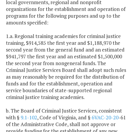
local governments, regional and nonprofit
organizations for the establishment and operation of
programs for the following purposes and up to the
amounts specified:
1.a. Regional training academies for criminal justice
training, $914,585 the first year and $1,188,970 the
second year from the general fund and an estimated
$941,797 the first year and an estimated $1,500,000
the second year from nongeneral funds. The
Criminal Justice Services Board shall adopt such rules
as may reasonably be required for the distribution of
funds and for the establishment, operation and
service boundaries of state-supported regional
criminal justice training academies.
b. The Board of Criminal Justice Services, consistent
with §
9.1-102
, Code of Virginia, and §
6VAC-20-20
-61
of the Administrative Code, shall not approve or
provide funding for the establishment of any new