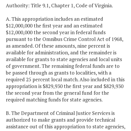
Authority: Title 9.1, Chapter 1, Code of Virginia.
A. This appropriation includes an estimated
$12,000,000 the first year and an estimated
$12,000,000 the second year in federal funds
pursuant to the Omnibus Crime Control Act of 1968,
as amended. Of these amounts, nine percent is
available for administration, and the remainder is
available for grants to state agencies and local units
of government. The remaining federal funds are to
be passed through as grants to localities, with a
required 25 percent local match. Also included in this
appropriation is $829,930 the first year and $829,930
the second year from the general fund for the
required matching funds for state agencies.
B. The Department of Criminal Justice Services is
authorized to make grants and provide technical
assistance out of this appropriation to state agencies,