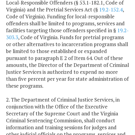
Local-Responsible Offenders (§ 53.1-182.1, Code of
Virginia) and the Pretrial Services Act (§
19.2-152.4
,
Code of Virginia). Funding for local-responsible
offenders shall be limited to programs, services and
facilities targeting those offenders specified in §
19.2-
303.3
, Code of Virginia. Funds for pretrial programs
or other alternatives to incarceration programs shall
be limited to those established or expanded
pursuant to paragraph E 2 of Item 64. Out of these
amounts, the Director of the Department of Criminal
Justice Services is authorized to expend no more
than five percent per year for state administration of
these programs.
2. The Department of Criminal Justice Services, in
conjunction with the Office of the Executive
Secretary of the Supreme Court and the Virginia
Criminal Sentencing Commission, shall conduct
information and training sessions for judges and
other judicial officials on the programs, services and