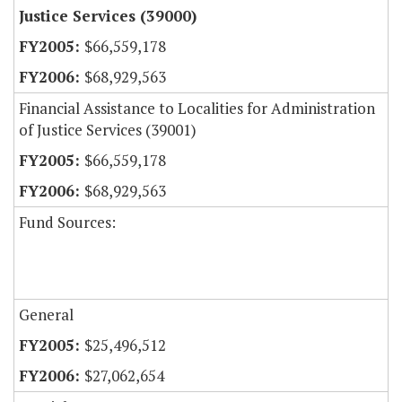
Justice Services (39000)
$66,559,178
$68,929,563
Financial Assistance to Localities for Administration
of Justice Services (39001)
$66,559,178
$68,929,563
Fund Sources:
General
$25,496,512
$27,062,654