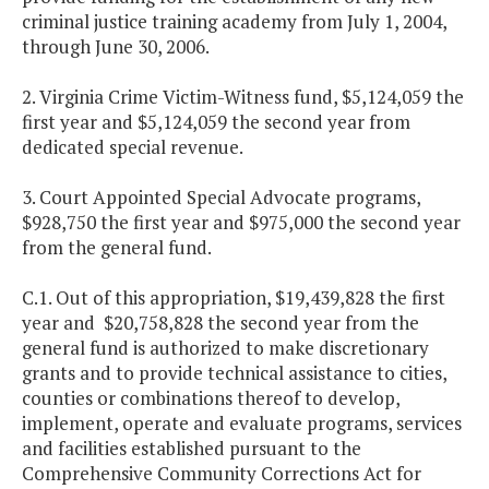
criminal justice training academy from July 1, 2004,
through June 30, 2006.
2. Virginia Crime Victim-Witness fund, $5,124,059 the
first year and $5,124,059 the second year from
dedicated special revenue.
3. Court Appointed Special Advocate programs,
$928,750 the first year and $975,000 the second year
from the general fund.
C.1. Out of this appropriation, $19,439,828 the first
year and $20,758,828 the second year from the
general fund is authorized to make discretionary
grants and to provide technical assistance to cities,
counties or combinations thereof to develop,
implement, operate and evaluate programs, services
and facilities established pursuant to the
Comprehensive Community Corrections Act for