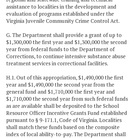
assistance to localities in the development and
evaluation of programs established under the
Virginia Juvenile Community Crime Control Act.
G. The Department shall provide a grant of up to
$1,300,000 the first year and $1,300,000 the second
year from federal funds to the Department of
Corrections, to continue intensive substance abuse
treatment services in correctional facilities.
H.1. Out of this appropriation, $1,490,000 the first
year and $1,490,000 the second year from the
general fund and $1,710,000 the first year and
$1,710,000 the second year from such federal funds
as are available shall be deposited to the School
Resource Officer Incentive Grants Fund established
pursuant to § 9-171.1, Code of Virginia. Localities
shall match these funds based on the composite
index of local ability-to-pay. The Department shall