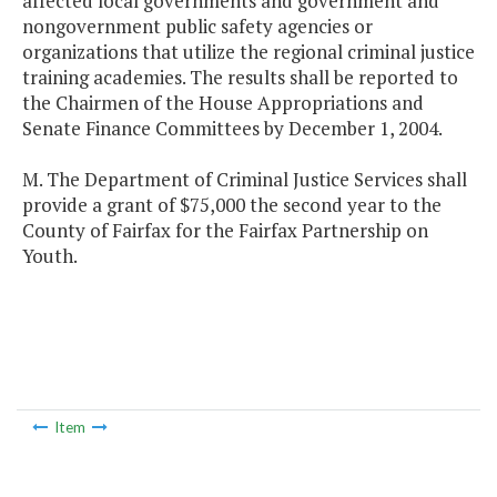
affected local governments and government and
nongovernment public safety agencies or
organizations that utilize the regional criminal justice
training academies. The results shall be reported to
the Chairmen of the House Appropriations and
Senate Finance Committees by December 1, 2004.
M. The Department of Criminal Justice Services shall
provide a grant of $75,000 the second year to the
County of Fairfax for the Fairfax Partnership on
Youth.
Item