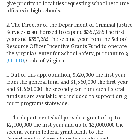
give priority to localities requesting school resource
officers in high schools.
2. The Director of the Department of Criminal Justice
Services is authorized to expend $357,285 the first
year and $357,285 the second year from the School
Resource Officer Incentive Grants Fund to operate
the Virginia Center for School Safety, pursuant to §
9.1-110
, Code of Virginia.
I. Out of this appropriation, $520,000 the first year
from the general fund and $1,560,000 the first year
and $1,560,000 the second year from such federal
funds as are available are included to support drug
court programs statewide.
J. The department shall provide a grant of up to
$2,000,000 the first year and up to $2,000,000 the
second year in federal grant funds to the
Department of Corrections to develop and