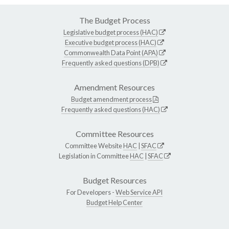
The Budget Process
Legislative budget process (HAC)
Executive budget process (HAC)
Commonwealth Data Point (APA)
Frequently asked questions (DPB)
Amendment Resources
Budget amendment process
Frequently asked questions (HAC)
Committee Resources
Committee Website
HAC
|
SFAC
Legislation in Committee
HAC
|
SFAC
Budget Resources
For Developers -
Web Service API
Budget Help Center