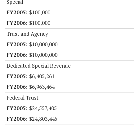
Special
$100,000
$100,000
Trust and Agency
$10,000,000
$10,000,000
Dedicated Special Revenue
$6,405,261
$6,963,464
Federal Trust
$24,557,405
$24,803,445