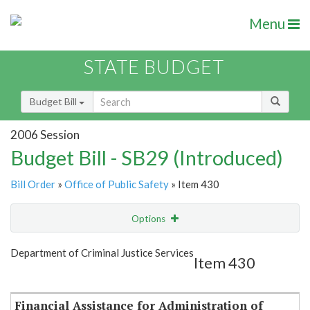
Menu
STATE BUDGET
Budget Bill
2006 Session
Budget Bill - SB29 (Introduced)
Bill Order
»
Office of Public Safety
» Item 430
Options
Item
Show Highlight
Email
Department of Criminal Justice Services
Item 430
Item Lookup
Financial Assistance for Administration of