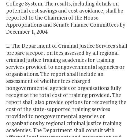
College System. The results, including details on
potential cost savings and cost avoidance, shall be
reported to the Chairmen of the House
Appropriations and Senate Finance Committees by
December 1, 2004.
L. The Department of Criminal Justice Services shall
prepare a report on fees assessed by all regional
criminal justice training academies for training
services provided to nongovernmental agencies or
organizations. The report shall include an
assessment of whether fees charged
nongovernmental agencies or organizations fully
recognize the total cost of training provided. The
report shall also provide options for recovering the
cost of the state-supported training services
provided to nongovernmental agencies or
organizations by regional criminal justice training
academies. The Department shall consult with