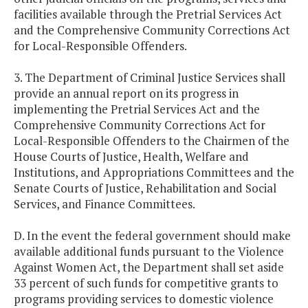
facilities available through the Pretrial Services Act
and the Comprehensive Community Corrections Act
for Local-Responsible Offenders.
3. The Department of Criminal Justice Services shall
provide an annual report on its progress in
implementing the Pretrial Services Act and the
Comprehensive Community Corrections Act for
Local-Responsible Offenders to the Chairmen of the
House Courts of Justice, Health, Welfare and
Institutions, and Appropriations Committees and the
Senate Courts of Justice, Rehabilitation and Social
Services, and Finance Committees.
D. In the event the federal government should make
available additional funds pursuant to the Violence
Against Women Act, the Department shall set aside
33 percent of such funds for competitive grants to
programs providing services to domestic violence