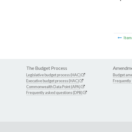
Ite
The Budget Process
Amendme
Legislative budget process (HAC)
Budget am
Executive budget process (HAC)
Frequently
Commonwealth Data Point (APA)
Frequently asked questions (DPB)