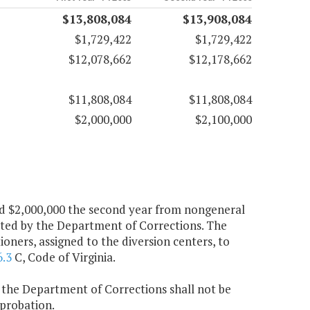
$13,808,084
$13,908,084
$1,729,422
$1,729,422
$12,078,662
$12,178,662
$11,808,084
$11,808,084
$2,000,000
$2,100,000
 and $2,000,000 the second year from nongeneral
ated by the Department of Corrections. The
ners, assigned to the diversion centers, to
6.3
C, Code of Virginia.
, the Department of Corrections shall not be
probation.