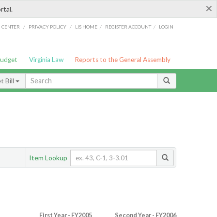
×
rtal.
/
/
/
/
G CENTER
PRIVACY POLICY
LIS HOME
REGISTER ACCOUNT
LOGIN
Budget
Virginia Law
Reports to the General Assembly
 Bill
Item Lookup
First Year - FY2005
Second Year - FY2006