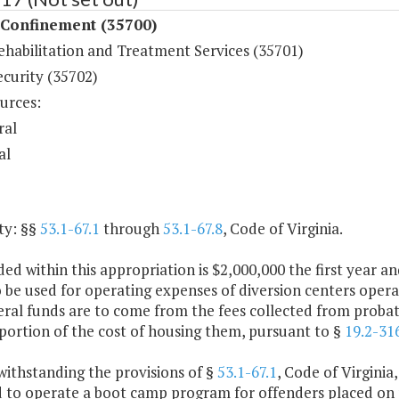
 Confinement (35700)
ehabilitation and Treatment Services (35701)
ecurity (35702)
urces:
ral
al
ty: §§
53.1-67.1
through
53.1-67.8
, Code of Virginia.
ded within this appropriation is $2,000,000 the first year
o be used for operating expenses of diversion centers oper
al funds are to come from the fees collected from probatio
portion of the cost of housing them, pursuant to §
19.2-31
withstanding the provisions of §
53.1-67.1
, Code of Virginia
d to operate a boot camp program for offenders placed on 