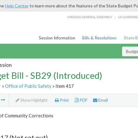
the
Help Center
to learn more about the features of the State Budget Po
/
VIRGINIA GENERAL ASSEMBLY
LIS LEARNIN
Session Information
Bills & Resolutions
State 
Budget
ssion
et Bill - SB29 (Introduced)
r
»
Office of Public Safety
» Item 417
m
Show Highlight
Print
PDF
Email
 of Community Corrections
17 (Not set out)