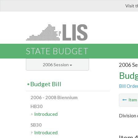
Visit 
LIS
STATE BUDGET
2006 Se
2006 Session
Budg
Budget Bill
Bill Orde
2006 - 2008 Biennium
Ite
HB30
Introduced
Division
SB30
Introduced
Item 4