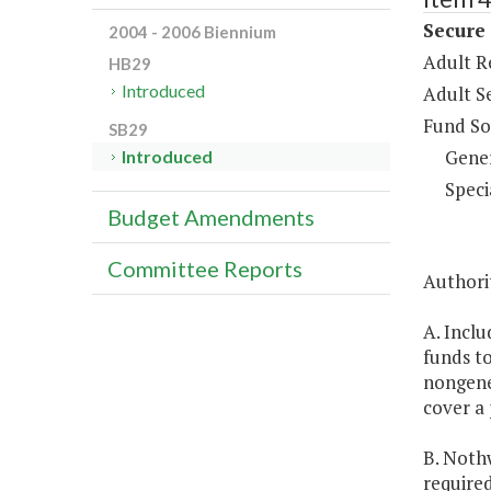
Secure
2004 - 2006 Biennium
Adult R
HB29
Introduced
Adult S
Fund So
SB29
Gene
Introduced
Speci
Budget Amendments
Committee Reports
Authori
A. Inclu
funds t
nongener
cover a 
B. Noth
require