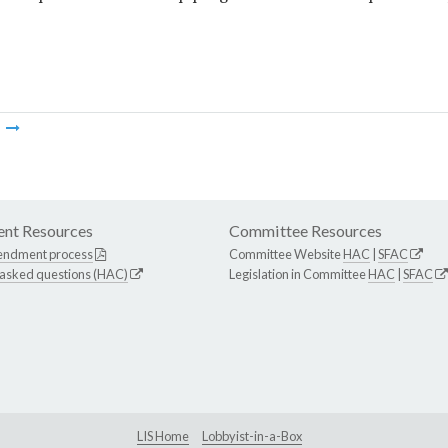
m
nt Resources
Committee Resources
endment process
Committee Website
HAC
|
SFAC
 asked questions (HAC)
Legislation in Committee
HAC
|
SFAC
LIS Home
Lobbyist-in-a-Box