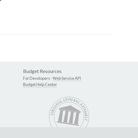
Budget Resources
For Developers -
Web Service API
Budget Help Center