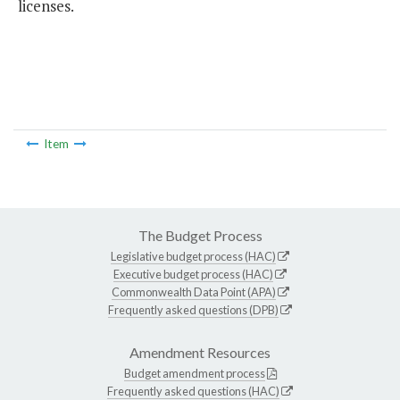
licenses.
Item
The Budget Process
Legislative budget process (HAC)
Executive budget process (HAC)
Commonwealth Data Point (APA)
Frequently asked questions (DPB)
Amendment Resources
Budget amendment process
Frequently asked questions (HAC)