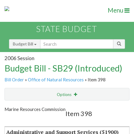
Menu
STATE BUDGET
Budget Bill
2006 Session
Budget Bill - SB29 (Introduced)
Bill Order
»
Office of Natural Resources
» Item 398
Options
Item
Show Highlight
Email
Marine Resources Commission
Item 398
Item Lookup
Administrative and Support Services (51900)