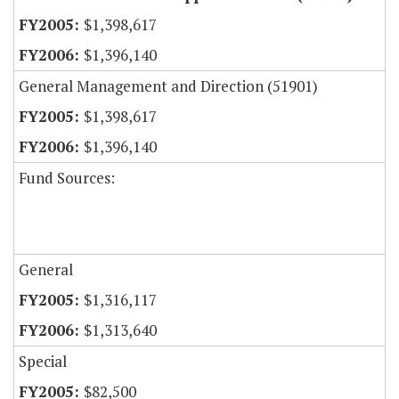
$1,398,617
$1,396,140
General Management and Direction (51901)
$1,398,617
$1,396,140
Fund Sources:
General
$1,316,117
$1,313,640
Special
$82,500