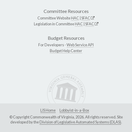
Committee Resources
Committee Website
HAC
|
SFAC
Legislation in Committee
HAC
|
SFAC
Budget Resources
For Developers -
Web Service API
Budget Help Center
LIS Home
Lobbyist-in-a-Box
© Copyright Commonwealth of Virginia, 2026. All rights reserved. Site
developed by the
Division of Legislative Automated Systems (DLAS)
.