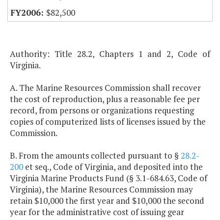
$82,500
Authority: Title 28.2, Chapters 1 and 2, Code of
Virginia.
A. The Marine Resources Commission shall recover
the cost of reproduction, plus a reasonable fee per
record, from persons or organizations requesting
copies of computerized lists of licenses issued by the
Commission.
B. From the amounts collected pursuant to §
28.2-
200
et seq., Code of Virginia, and deposited into the
Virginia Marine Products Fund (§ 3.1-684.63, Code of
Virginia), the Marine Resources Commission may
retain $10,000 the first year and $10,000 the second
year for the administrative cost of issuing gear