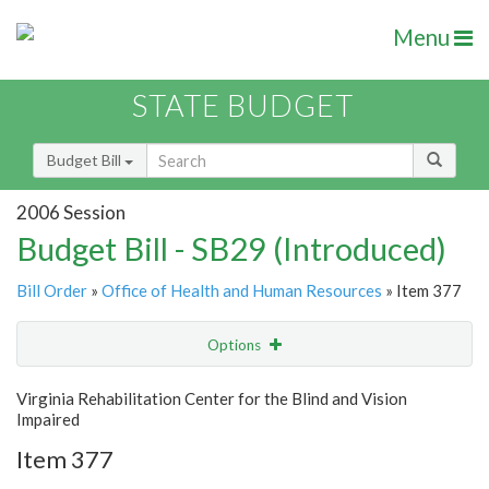
Menu
STATE BUDGET
Budget Bill
2006 Session
Budget Bill - SB29 (Introduced)
Bill Order
»
Office of Health and Human Resources
» Item 377
Options
Item
Show Highlight
Email
Virginia Rehabilitation Center for the Blind and Vision
Impaired
Item Lookup
Item 377