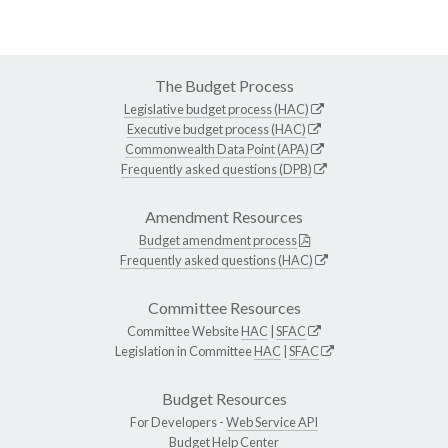
The Budget Process
Legislative budget process (HAC)
Executive budget process (HAC)
Commonwealth Data Point (APA)
Frequently asked questions (DPB)
Amendment Resources
Budget amendment process
Frequently asked questions (HAC)
Committee Resources
Committee Website
HAC
|
SFAC
Legislation in Committee
HAC
|
SFAC
Budget Resources
For Developers -
Web Service API
Budget Help Center