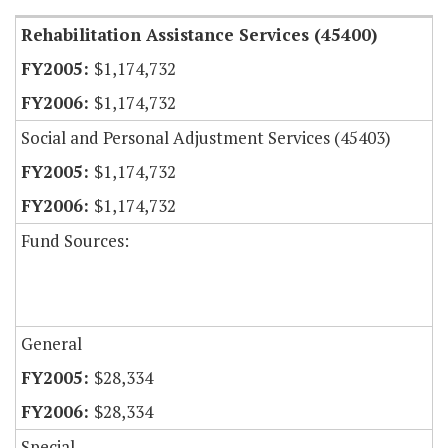
Rehabilitation Assistance Services (45400)
$1,174,732
$1,174,732
Social and Personal Adjustment Services (45403)
$1,174,732
$1,174,732
Fund Sources:
General
$28,334
$28,334
Special