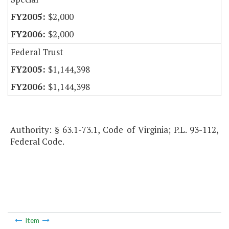
$2,000
$2,000
Federal Trust
$1,144,398
$1,144,398
Authority: § 63.1-73.1, Code of Virginia; P.L. 93-112,
Federal Code.
Item