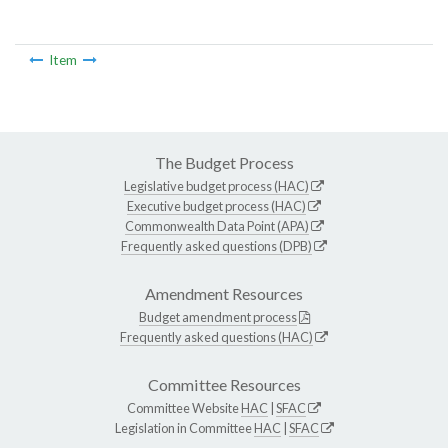
Item
The Budget Process
Legislative budget process (HAC)
Executive budget process (HAC)
Commonwealth Data Point (APA)
Frequently asked questions (DPB)
Amendment Resources
Budget amendment process
Frequently asked questions (HAC)
Committee Resources
Committee Website
HAC
|
SFAC
Legislation in Committee
HAC
|
SFAC