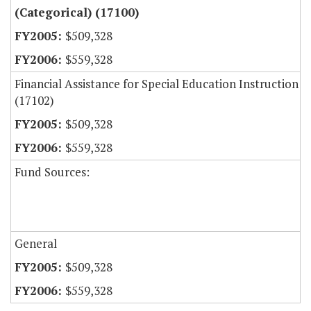
(Categorical) (17100)
$509,328
$559,328
Financial Assistance for Special Education Instruction
(17102)
$509,328
$559,328
Fund Sources:
General
$509,328
$559,328