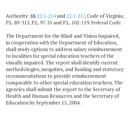
Authority: §§
22.1-214
and
22.1-217
, Code of Virginia;
P.L. 89-313, P.L. 97-35 and P.L. 102-119. Federal Code.
The Department for the Blind and Vision Impaired,
in cooperation with the Department of Education,
shall study options to address salary reimbursement
to localities for special education teachers of the
visually impaired. The report shall identify current
methodologies, inequities, and funding and statutory
recommendations to provide reimbursement
comparable to other special education teachers. The
agencies shall submit the report to the Secretary of
Health and Human Resources and the Secretary of
Education by September 15, 2004.