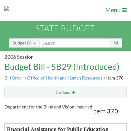
Menu
STATE BUDGET
Budget Bill
2006 Session
Budget Bill - SB29 (Introduced)
Bill Order
»
Office of Health and Human Resources
» Item 370
Options
Item
Show Highlight
Email
Department for the Blind and Vision Impaired
Item 370
Item Lookup
Financial Assistance for Public Education