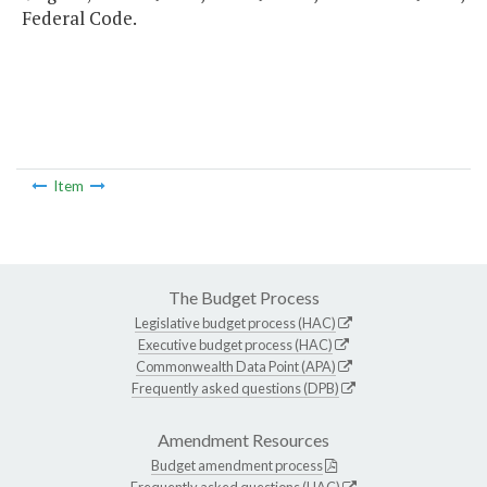
Federal Code.
Item
The Budget Process
Legislative budget process (HAC)
Executive budget process (HAC)
Commonwealth Data Point (APA)
Frequently asked questions (DPB)
Amendment Resources
Budget amendment process
Frequently asked questions (HAC)