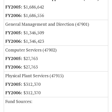
$1,686,642
$1,686,556
General Management and Direction (47901)
$1,346,509
$1,346,423
Computer Services (47902)
$27,763
$27,763
Physical Plant Services (47915)
$312,370
$312,370
Fund Sources: