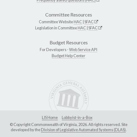
Committee Resources
Committee Website
HAC
|
SFAC
Legislation in Committee
HAC
|
SFAC
Budget Resources
For Developers -
Web Service API
Budget Help Center
LIS Home
Lobbyist-in-a-Box
© Copyright Commonwealth of Virginia, 2026. All rights reserved. Site
developed by the
Division of Legislative Automated Systems (DLAS)
.