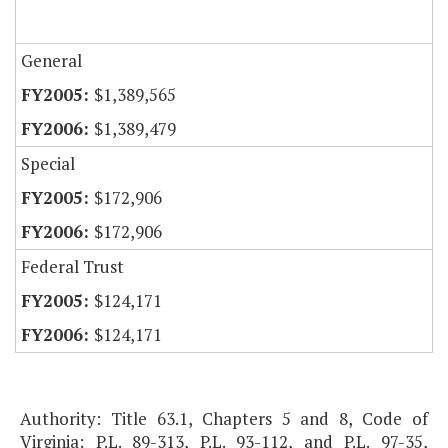
General
$1,389,565
$1,389,479
Special
$172,906
$172,906
Federal Trust
$124,171
$124,171
Authority: Title 63.1, Chapters 5 and 8, Code of
Virginia; P.L. 89-313, P.L. 93-112, and P.L. 97-35,