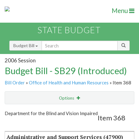
Menu
STATE BUDGET
Budget Bill
2006 Session
Budget Bill - SB29 (Introduced)
Bill Order
»
Office of Health and Human Resources
» Item 368
Options
Item
Show Highlight
Email
Department for the Blind and Vision Impaired
Item 368
Item Lookup
Administrative and Support Services (47900)