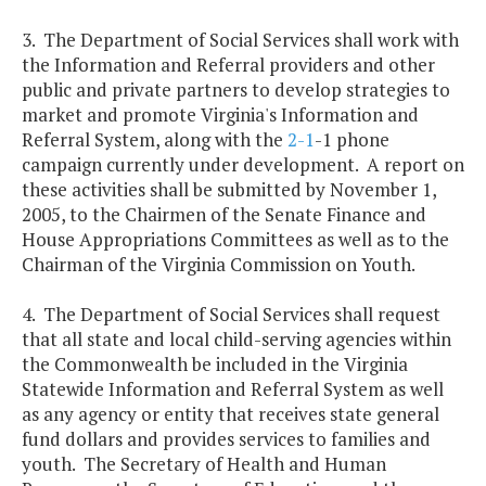
3. The Department of Social Services shall work with
the Information and Referral providers and other
public and private partners to develop strategies to
market and promote Virginia's Information and
Referral System, along with the
2-1
-1 phone
campaign currently under development. A report on
these activities shall be submitted by November 1,
2005, to the Chairmen of the Senate Finance and
House Appropriations Committees as well as to the
Chairman of the Virginia Commission on Youth.
4. The Department of Social Services shall request
that all state and local child-serving agencies within
the Commonwealth be included in the Virginia
Statewide Information and Referral System as well
as any agency or entity that receives state general
fund dollars and provides services to families and
youth. The Secretary of Health and Human