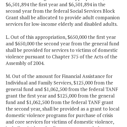
$6,501,894 the first year and $6,501,894 in the
second year from the federal Social Services Block
Grant shall be allocated to provide adult companion
services for low-income elderly and disabled adults.
L. Out of this appropriation, $650,000 the first year
and $650,000 the second year from the general fund
shall be provided for services to victims of domestic
violence pursuant to Chapter 375 of the Acts of the
Assembly of 2004.
M. Out of the amount for Financial Assistance for
Individual and Family Services, $125,000 from the
general fund and $1,062,500 from the federal TANF
grant the first year and $125,000 from the general
fund and $1,062,500 from the federal TANF grant
the second year, shall be provided as a grant to local
domestic violence programs for purchase of crisis
and core services for victims of domestic violence,