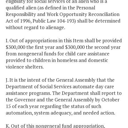
eligibility for social services of an alien who is a
qualified alien (as defined in the Personal
Responsibility and Work Opportunity Reconciliation
Act of 1996, Public Law 104-193) shall be determined
without regard to alienage.
I. Out of appropriations in this Item shall be provided
$300,000 the first year and $300,000 the second year
from nongeneral funds for child care assistance
provided to children in homeless and domestic
violence shelters.
J. It is the intent of the General Assembly that the
Department of Social Services automate day care
assistance programs. The Department shall report to
the Governor and the General Assembly by October
15 of each year regarding the status of such
automation, system adequacy, and needed action.
K. Out of this nongeneral fund appropriation,