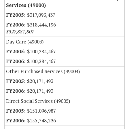
Services (49000)
$317,093,437
$318,444,196
$327,881,807
Day Care (49003)
$100,284,467
$100,284,467
Other Purchased Services (49004)
$20,171,493
$20,171,493
Direct Social Services (49005)
$151,096,987
$155,748,236