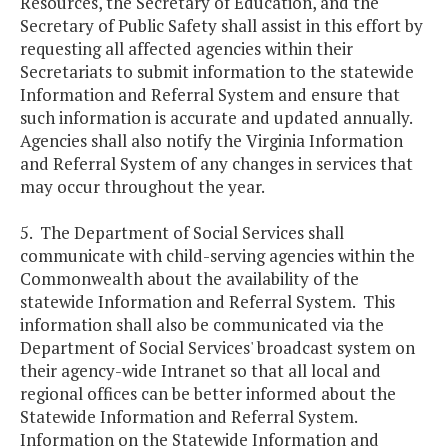
Resources, the Secretary of Education, and the
Secretary of Public Safety shall assist in this effort by
requesting all affected agencies within their
Secretariats to submit information to the statewide
Information and Referral System and ensure that
such information is accurate and updated annually.
Agencies shall also notify the Virginia Information
and Referral System of any changes in services that
may occur throughout the year.
5. The Department of Social Services shall
communicate with child-serving agencies within the
Commonwealth about the availability of the
statewide Information and Referral System. This
information shall also be communicated via the
Department of Social Services' broadcast system on
their agency-wide Intranet so that all local and
regional offices can be better informed about the
Statewide Information and Referral System.
Information on the Statewide Information and