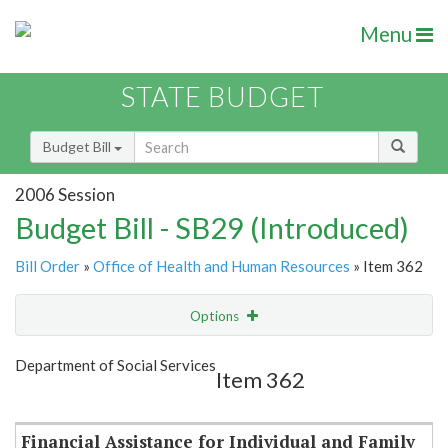
Menu
STATE BUDGET
Budget Bill
2006 Session
Budget Bill - SB29 (Introduced)
Bill Order
»
Office of Health and Human Resources
» Item 362
Options
Item
Show Highlight
Email
Department of Social Services
Item 362
Item Lookup
Financial Assistance for Individual and Family