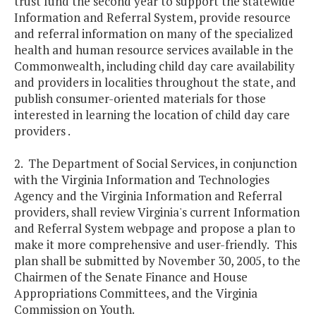
trust fund the second year to support the statewide
Information and Referral System, provide resource
and referral information on many of the specialized
health and human resource services available in the
Commonwealth, including child day care availability
and providers in localities throughout the state, and
publish consumer-oriented materials for those
interested in learning the location of child day care
providers .
2. The Department of Social Services, in conjunction
with the Virginia Information and Technologies
Agency and the Virginia Information and Referral
providers, shall review Virginia's current Information
and Referral System webpage and propose a plan to
make it more comprehensive and user-friendly. This
plan shall be submitted by November 30, 2005, to the
Chairmen of the Senate Finance and House
Appropriations Committees, and the Virginia
Commission on Youth.