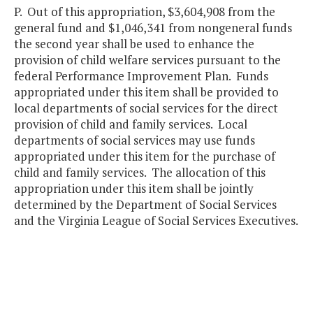
P. Out of this appropriation, $3,604,908 from the
general fund and $1,046,341 from nongeneral funds
the second year shall be used to enhance the
provision of child welfare services pursuant to the
federal Performance Improvement Plan. Funds
appropriated under this item shall be provided to
local departments of social services for the direct
provision of child and family services. Local
departments of social services may use funds
appropriated under this item for the purchase of
child and family services. The allocation of this
appropriation under this item shall be jointly
determined by the Department of Social Services
and the Virginia League of Social Services Executives.