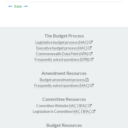
Item
The Budget Process
Legislative budget process (HAC)
Executive budget process (HAC)
Commonwealth Data Point (APA)
Frequently asked questions (DPB)
Amendment Resources
Budget amendment process
Frequently asked questions (HAC)
Committee Resources
Committee Website
HAC
|
SFAC
Legislation in Committee
HAC
|
SFAC
Budget Resources