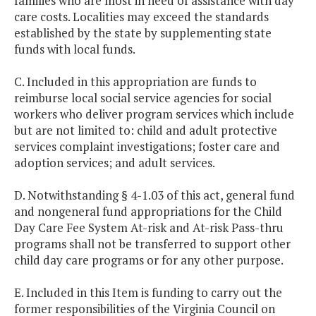
families who are most in need of assistance with day
care costs. Localities may exceed the standards
established by the state by supplementing state
funds with local funds.
C. Included in this appropriation are funds to
reimburse local social service agencies for social
workers who deliver program services which include
but are not limited to: child and adult protective
services complaint investigations; foster care and
adoption services; and adult services.
D. Notwithstanding § 4-1.03 of this act, general fund
and nongeneral fund appropriations for the Child
Day Care Fee System At-risk and At-risk Pass-thru
programs shall not be transferred to support other
child day care programs or for any other purpose.
E. Included in this Item is funding to carry out the
former responsibilities of the Virginia Council on