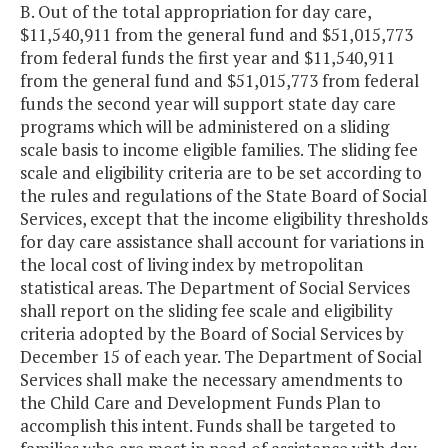
B. Out of the total appropriation for day care,
$11,540,911 from the general fund and $51,015,773
from federal funds the first year and $11,540,911
from the general fund and $51,015,773 from federal
funds the second year will support state day care
programs which will be administered on a sliding
scale basis to income eligible families. The sliding fee
scale and eligibility criteria are to be set according to
the rules and regulations of the State Board of Social
Services, except that the income eligibility thresholds
for day care assistance shall account for variations in
the local cost of living index by metropolitan
statistical areas. The Department of Social Services
shall report on the sliding fee scale and eligibility
criteria adopted by the Board of Social Services by
December 15 of each year. The Department of Social
Services shall make the necessary amendments to
the Child Care and Development Funds Plan to
accomplish this intent. Funds shall be targeted to