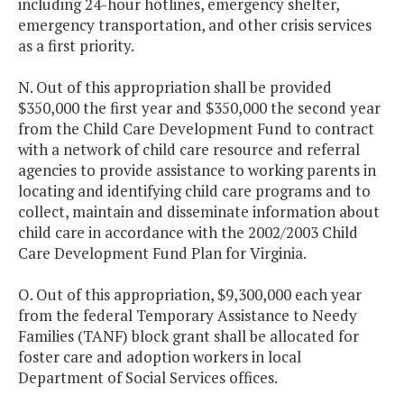
including 24-hour hotlines, emergency shelter,
emergency transportation, and other crisis services
as a first priority.
N. Out of this appropriation shall be provided
$350,000 the first year and $350,000 the second year
from the Child Care Development Fund to contract
with a network of child care resource and referral
agencies to provide assistance to working parents in
locating and identifying child care programs and to
collect, maintain and disseminate information about
child care in accordance with the 2002/2003 Child
Care Development Fund Plan for Virginia.
O. Out of this appropriation, $9,300,000 each year
from the federal Temporary Assistance to Needy
Families (TANF) block grant shall be allocated for
foster care and adoption workers in local
Department of Social Services offices.