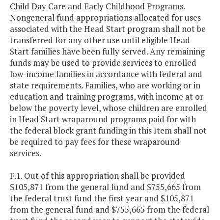
Child Day Care and Early Childhood Programs.
Nongeneral fund appropriations allocated for uses
associated with the Head Start program shall not be
transferred for any other use until eligible Head
Start families have been fully served. Any remaining
funds may be used to provide services to enrolled
low-income families in accordance with federal and
state requirements. Families, who are working or in
education and training programs, with income at or
below the poverty level, whose children are enrolled
in Head Start wraparound programs paid for with
the federal block grant funding in this Item shall not
be required to pay fees for these wraparound
services.
F.1. Out of this appropriation shall be provided
$105,871 from the general fund and $755,665 from
the federal trust fund the first year and $105,871
from the general fund and $755,665 from the federal