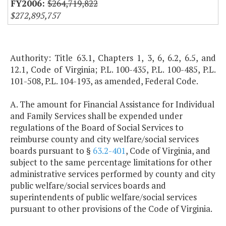
$264,719,822
$272,895,757
Authority: Title 63.1, Chapters 1, 3, 6, 6.2, 6.5, and
12.1, Code of Virginia; P.L. 100-435, P.L. 100-485, P.L.
101-508, P.L. 104-193, as amended, Federal Code.
A. The amount for Financial Assistance for Individual
and Family Services shall be expended under
regulations of the Board of Social Services to
reimburse county and city welfare/social services
boards pursuant to §
63.2-401
, Code of Virginia, and
subject to the same percentage limitations for other
administrative services performed by county and city
public welfare/social services boards and
superintendents of public welfare/social services
pursuant to other provisions of the Code of Virginia.