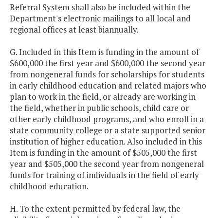
Referral System shall also be included within the
Department's electronic mailings to all local and
regional offices at least biannually.
G. Included in this Item is funding in the amount of
$600,000 the first year and $600,000 the second year
from nongeneral funds for scholarships for students
in early childhood education and related majors who
plan to work in the field, or already are working in
the field, whether in public schools, child care or
other early childhood programs, and who enroll in a
state community college or a state supported senior
institution of higher education. Also included in this
Item is funding in the amount of $505,000 the first
year and $505,000 the second year from nongeneral
funds for training of individuals in the field of early
childhood education.
H. To the extent permitted by federal law, the