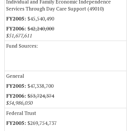
Individual and Family Economic Independence
Services Through Day Care Support (49010)
$45,540,490
$42,240,000
$51,677,611
Fund Sources:
General
$47,338,700
$53,724,374
$54,986,050
Federal Trust
$269,754,737