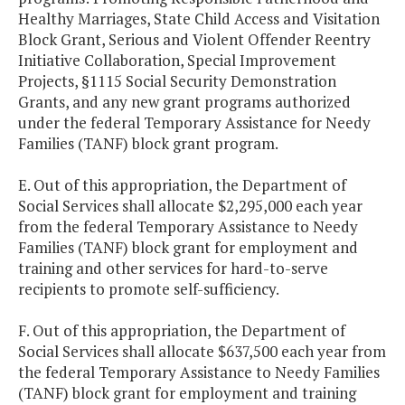
Healthy Marriages, State Child Access and Visitation
Block Grant, Serious and Violent Offender Reentry
Initiative Collaboration, Special Improvement
Projects, §1115 Social Security Demonstration
Grants, and any new grant programs authorized
under the federal Temporary Assistance for Needy
Families (TANF) block grant program.
E. Out of this appropriation, the Department of
Social Services shall allocate $2,295,000 each year
from the federal Temporary Assistance to Needy
Families (TANF) block grant for employment and
training and other services for hard-to-serve
recipients to promote self-sufficiency.
F. Out of this appropriation, the Department of
Social Services shall allocate $637,500 each year from
the federal Temporary Assistance to Needy Families
(TANF) block grant for employment and training