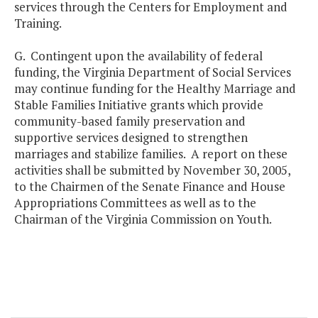
services through the Centers for Employment and
Training.
G. Contingent upon the availability of federal
funding, the Virginia Department of Social Services
may continue funding for the Healthy Marriage and
Stable Families Initiative grants which provide
community-based family preservation and
supportive services designed to strengthen
marriages and stabilize families. A report on these
activities shall be submitted by November 30, 2005,
to the Chairmen of the Senate Finance and House
Appropriations Committees as well as to the
Chairman of the Virginia Commission on Youth.