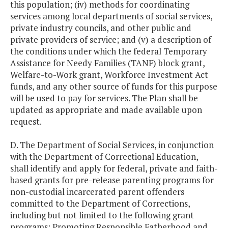
this population; (iv) methods for coordinating
services among local departments of social services,
private industry councils, and other public and
private providers of service; and (v) a description of
the conditions under which the federal Temporary
Assistance for Needy Families (TANF) block grant,
Welfare-to-Work grant, Workforce Investment Act
funds, and any other source of funds for this purpose
will be used to pay for services. The Plan shall be
updated as appropriate and made available upon
request.
D. The Department of Social Services, in conjunction
with the Department of Correctional Education,
shall identify and apply for federal, private and faith-
based grants for pre-release parenting programs for
non-custodial incarcerated parent offenders
committed to the Department of Corrections,
including but not limited to the following grant
programs: Promoting Responsible Fatherhood and