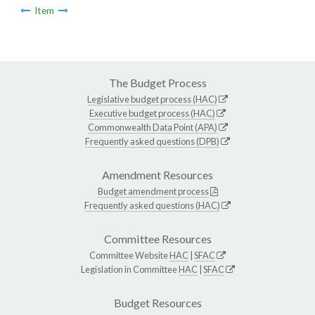
Item
The Budget Process
Legislative budget process (HAC)
Executive budget process (HAC)
Commonwealth Data Point (APA)
Frequently asked questions (DPB)
Amendment Resources
Budget amendment process
Frequently asked questions (HAC)
Committee Resources
Committee Website
HAC
|
SFAC
Legislation in Committee
HAC
|
SFAC
Budget Resources