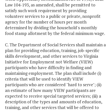
Law 104-193, as amended, shall be permitted to
satisfy such work requirement by providing
volunteer services to a public or private, nonprofit
agency for the number of hours per month
determined by dividing the household's monthly
food stamp allotment by the federal minimum wage.
C. The Department of Social Services shall maintain a
plan for providing education, training, job-specific
skills development, and other services to Virginia
Initiative for Employment not Welfare (VIEW)
participants who have difficulty in finding and
maintaining employment. The plan shall include (i)
criteria that will be used to identify VIEW
participants who are considered "hard to serve"; (ii)
an estimate of how many VIEW participants are
expected to receive special targeted services; (iii) a
description of the types and amounts of education,
training, and other services that will be offered to