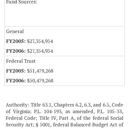
Fund Sources:
General
$27,354,954
$27,354,954
Federal Trust
$51,479,268
$50,479,268
Authority: Title 63.1, Chapters 6.2, 6.3, and 6.5, Code
of Virginia; P.L. 104-193, as amended, P.L. 105-33,
Federal Code; Title IV, Part A, of the federal Social
Security Act; § 5001, federal Balanced Budget Act of