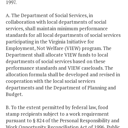
1997.
A. The Department of Social Services, in
collaboration with local departments of social
services, shall maintain minimum performance
standards for all local departments of social services
participating in the Virginia Initiative for
Employment, Not Welfare (VIEW) program. The
Department shall allocate VIEW funds to local
departments of social services based on these
performance standards and VIEW caseloads. The
allocation formula shall be developed and revised in
cooperation with the local social services
departments and the Department of Planning and
Budget.
B. To the extent permitted by federal law, food
stamp recipients subject to a work requirement
pursuant to § 824 of the Personal Responsibility and
Work Opportunity Reconciliation Act of 1996, Public