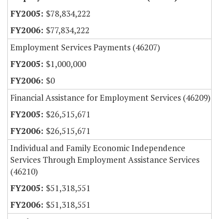
$78,834,222
$77,834,222
Employment Services Payments (46207)
$1,000,000
$0
Financial Assistance for Employment Services (46209)
$26,515,671
$26,515,671
Individual and Family Economic Independence
Services Through Employment Assistance Services
(46210)
$51,318,551
$51,318,551