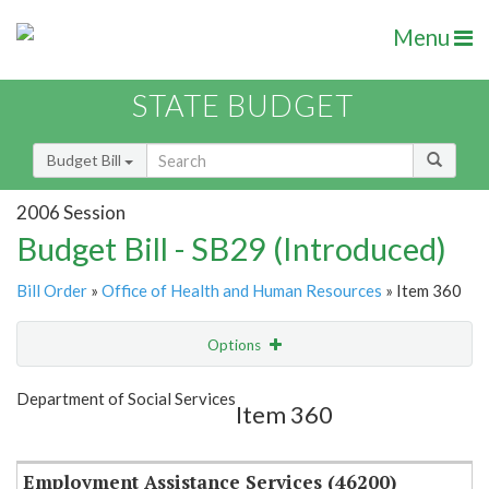
Menu
STATE BUDGET
Budget Bill
2006 Session
Budget Bill - SB29 (Introduced)
Bill Order
»
Office of Health and Human Resources
» Item 360
Options
Item
Show Highlight
Email
Department of Social Services
Item 360
Item Lookup
Employment Assistance Services (46200)