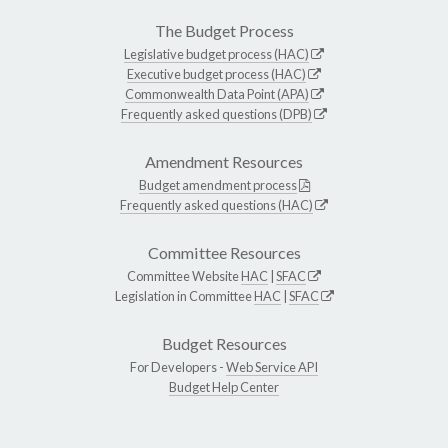
The Budget Process
Legislative budget process (HAC)
Executive budget process (HAC)
Commonwealth Data Point (APA)
Frequently asked questions (DPB)
Amendment Resources
Budget amendment process
Frequently asked questions (HAC)
Committee Resources
Committee Website
HAC
|
SFAC
Legislation in Committee
HAC
|
SFAC
Budget Resources
For Developers -
Web Service API
Budget Help Center