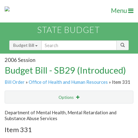
Menu
STATE BUDGET
Budget Bill
2006 Session
Budget Bill - SB29 (Introduced)
Bill Order
»
Office of Health and Human Resources
» Item 331
Options
Item
Show Highlight
Email
Department of Mental Health, Mental Retardation and
Substance Abuse Services
Item Lookup
Item 331