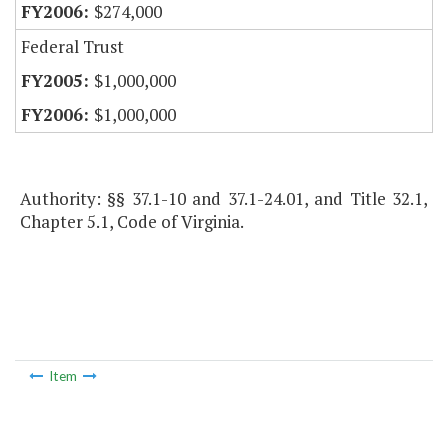
$274,000
Federal Trust
$1,000,000
$1,000,000
Authority: §§ 37.1-10 and 37.1-24.01, and Title 32.1,
Chapter 5.1, Code of Virginia.
Item