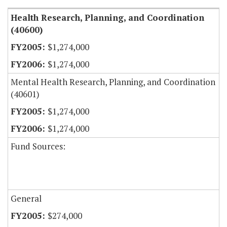
Health Research, Planning, and Coordination
(40600)
$1,274,000
$1,274,000
Mental Health Research, Planning, and Coordination
(40601)
$1,274,000
$1,274,000
Fund Sources:
General
$274,000