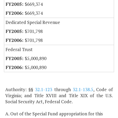
$669,374
$669,374
Dedicated Special Revenue
$701,798
$701,798
Federal Trust
$5,000,890
$5,000,890
Authority: §§
32.1-123
through
32.1-138.5
, Code of
Virginia; and Title XVIII and Title XIX of the U.S.
Social Security Act, Federal Code.
A. Out of the Special Fund appropriation for this