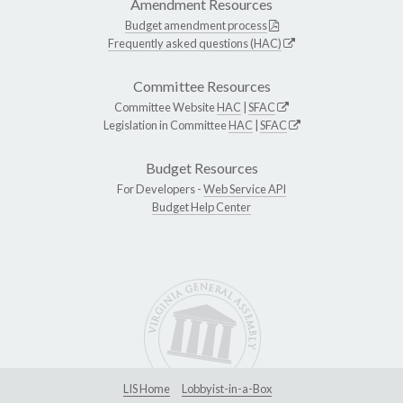
Amendment Resources
Budget amendment process
Frequently asked questions (HAC)
Committee Resources
Committee Website
HAC
|
SFAC
Legislation in Committee
HAC
|
SFAC
Budget Resources
For Developers -
Web Service API
Budget Help Center
LIS Home
Lobbyist-in-a-Box