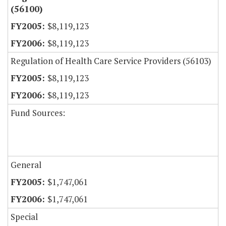
(56100)
$8,119,123
$8,119,123
Regulation of Health Care Service Providers (56103)
$8,119,123
$8,119,123
Fund Sources:
General
$1,747,061
$1,747,061
Special