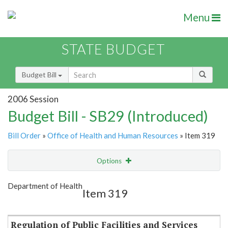
Menu
STATE BUDGET
Budget Bill
2006 Session
Budget Bill - SB29 (Introduced)
Bill Order
»
Office of Health and Human Resources
» Item 319
Options
Item
Show Highlight
Email
Department of Health
Item 319
Item Lookup
Regulation of Public Facilities and Services