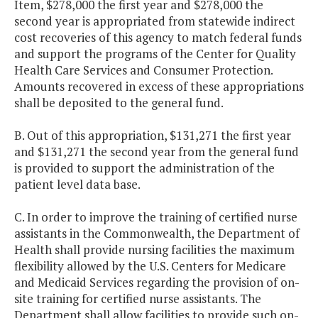
Item, $278,000 the first year and $278,000 the
second year is appropriated from statewide indirect
cost recoveries of this agency to match federal funds
and support the programs of the Center for Quality
Health Care Services and Consumer Protection.
Amounts recovered in excess of these appropriations
shall be deposited to the general fund.
B. Out of this appropriation, $131,271 the first year
and $131,271 the second year from the general fund
is provided to support the administration of the
patient level data base.
C. In order to improve the training of certified nurse
assistants in the Commonwealth, the Department of
Health shall provide nursing facilities the maximum
flexibility allowed by the U.S. Centers for Medicare
and Medicaid Services regarding the provision of on-
site training for certified nurse assistants. The
Department shall allow facilities to provide such on-