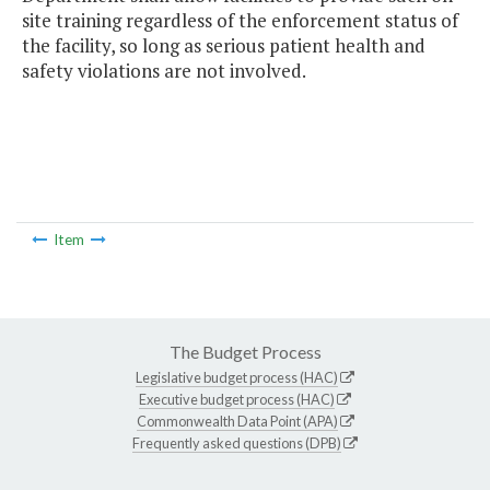
site training regardless of the enforcement status of
the facility, so long as serious patient health and
safety violations are not involved.
Item
The Budget Process
Legislative budget process (HAC)
Executive budget process (HAC)
Commonwealth Data Point (APA)
Frequently asked questions (DPB)