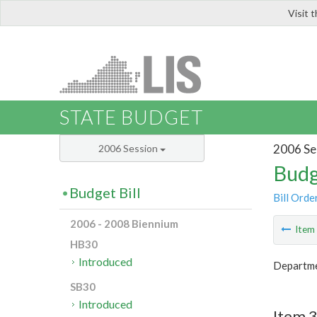
Visit 
LIS
STATE BUDGET
2006 Se
2006 Session
Budg
Budget Bill
Bill Orde
2006 - 2008 Biennium
Ite
HB30
Introduced
Departme
SB30
Introduced
Item 3