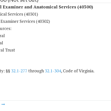
l Examiner and Anatomical Services (40300)
cal Services (40301)
 Examiner Services (40302)
urces:
ral
al
al Trust
ty: §§
32.1-277
through
32.1-304
, Code of Virginia.
m