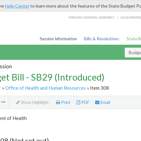
the
Help Center
to learn more about the features of the State Budget Po
/
VIRGINIA GENERAL ASSEMBLY
LIS LEARNIN
Session Information
Bills & Resolutions
State 
Budget
ssion
et Bill - SB29 (Introduced)
r
»
Office of Health and Human Resources
» Item 308
m
Show Highlight
Print
PDF
Email
nt of Health
08 (Not set out)