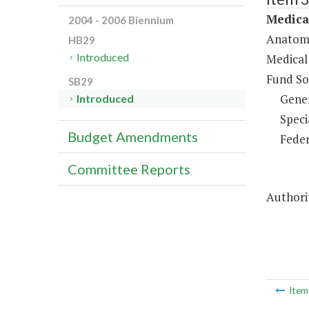
Medica
2004 - 2006 Biennium
Anatomi
HB29
Introduced
Medical
Fund So
SB29
Gene
Introduced
Speci
Budget Amendments
Feder
Committee Reports
Authori
Ite