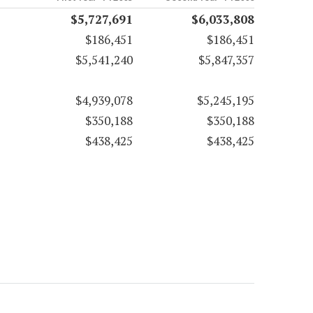
$5,727,691
$6,033,808
$186,451
$186,451
$5,541,240
$5,847,357
$4,939,078
$5,245,195
$350,188
$350,188
$438,425
$438,425