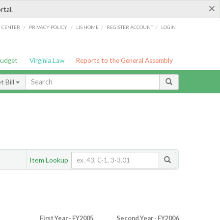
×
rtal.
/
/
/
/
G CENTER
PRIVACY POLICY
LIS HOME
REGISTER ACCOUNT
LOGIN
Budget
Virginia Law
Reports to the General Assembly
 Bill
Item Lookup
First Year - FY2005
Second Year - FY2006