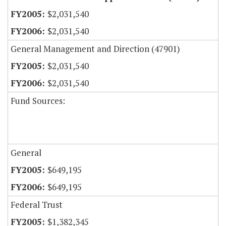
$2,031,540
$2,031,540
General Management and Direction (47901)
$2,031,540
$2,031,540
Fund Sources:
General
$649,195
$649,195
Federal Trust
$1,382,345