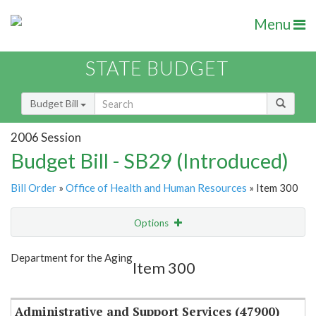
Menu
STATE BUDGET
Budget Bill
2006 Session
Budget Bill - SB29 (Introduced)
Bill Order
»
Office of Health and Human Resources
» Item 300
Options
Item
Show Highlight
Email
Department for the Aging
Item 300
Item Lookup
Administrative and Support Services (47900)