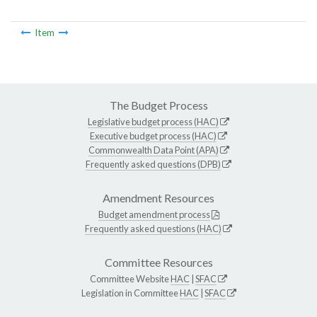
Item
The Budget Process
Legislative budget process (HAC)
Executive budget process (HAC)
Commonwealth Data Point (APA)
Frequently asked questions (DPB)
Amendment Resources
Budget amendment process
Frequently asked questions (HAC)
Committee Resources
Committee Website
HAC
|
SFAC
Legislation in Committee
HAC
|
SFAC