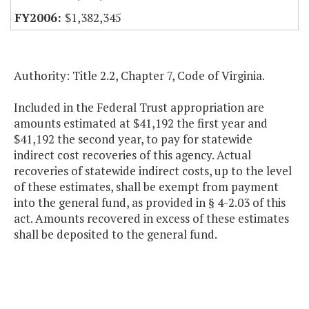
$1,382,345
Authority: Title 2.2, Chapter 7, Code of Virginia.
Included in the Federal Trust appropriation are
amounts estimated at $41,192 the first year and
$41,192 the second year, to pay for statewide
indirect cost recoveries of this agency. Actual
recoveries of statewide indirect costs, up to the level
of these estimates, shall be exempt from payment
into the general fund, as provided in § 4-2.03 of this
act. Amounts recovered in excess of these estimates
shall be deposited to the general fund.