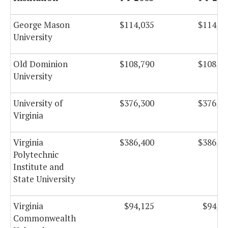
George Mason
$114,035
$114,0
University
Old Dominion
$108,790
$108,7
University
University of
$376,300
$376,3
Virginia
Virginia
$386,400
$386,4
Polytechnic
Institute and
State University
Virginia
$94,125
$94,1
Commonwealth