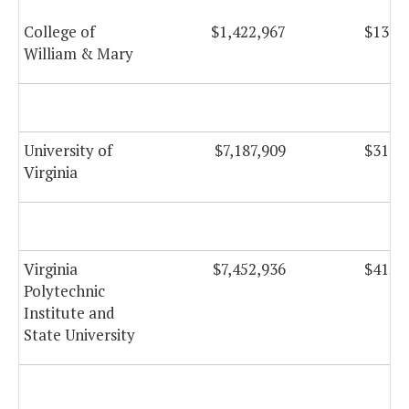
College of
$1,422,967
$134,
William & Mary
University of
$7,187,909
$313,
Virginia
Virginia
$7,452,936
$415,
Polytechnic
Institute and
State University