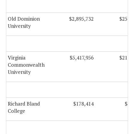
Old Dominion
$2,895,732
$253,
University
Virginia
$5,417,956
$214,
Commonwealth
University
Richard Bland
$178,414
$1,
College