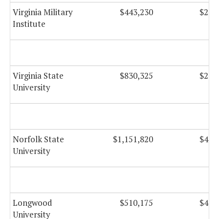
Virginia Military
$443,230
$22,
Institute
Virginia State
$830,325
$28,
University
Norfolk State
$1,151,820
$41,
University
Longwood
$510,175
$49,
University