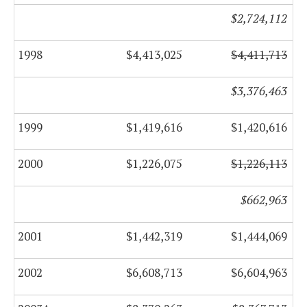
$2,724,112
1998
$4,413,025
$4,411,713
$3,376,463
1999
$1,419,616
$1,420,616
2000
$1,226,075
$1,226,113
$662,963
2001
$1,442,319
$1,444,069
2002
$6,608,713
$6,604,963