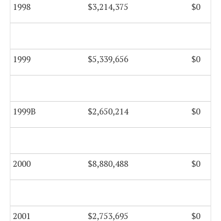
1998
$3,214,375
$0
1999
$5,339,656
$0
1999B
$2,650,214
$0
2000
$8,880,488
$0
2001
$2,753,695
$0