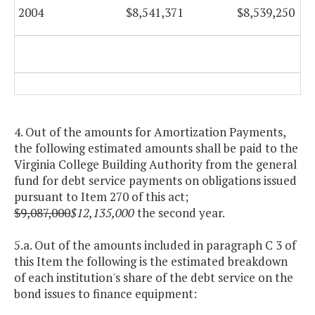
2004
$8,541,371
$8,539,250
4. Out of the amounts for Amortization Payments,
the following estimated amounts shall be paid to the
Virginia College Building Authority from the general
fund for debt service payments on obligations issued
pursuant to Item 270 of this act;
$9,087,000
$12,135,000
the second year.
5.a. Out of the amounts included in paragraph C 3 of
this Item the following is the estimated breakdown
of each institution's share of the debt service on the
bond issues to finance equipment: