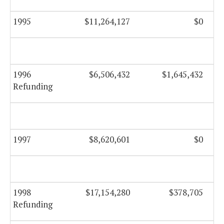
1995
$11,264,127
$0
1996
$6,506,432
$1,645,432
Refunding
1997
$8,620,601
$0
1998
$17,154,280
$378,705
Refunding