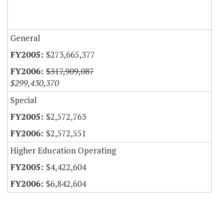
General
$273,665,377
$317,909,087
$299,430,370
Special
$2,572,763
$2,572,551
Higher Education Operating
$4,422,604
$6,842,604