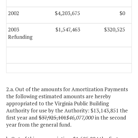
2002
$4,203,675
$0
2003
$1,547,463
$320,525
Refunding
2.a. Out of the amounts for Amortization Payments
the following estimated amounts are hereby
appropriated to the Virginia Public Building
Authority for use by the Authority: $13,143,851 the
first year and
$37,925,101
$46,077,000
in the second
year from the general fund.