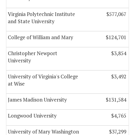
Virginia Polytechnic Institute
$577,067
and State University
College of William and Mary
$124,701
Christopher Newport
$3,854
University
University of Virginia's College
$3,492
at Wise
James Madison University
$131,584
Longwood University
$4,765
University of Mary Washington
$37,299