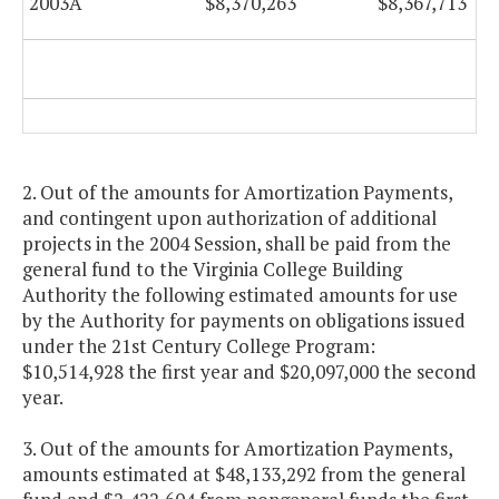
2003A
$8,370,263
$8,367,713
2. Out of the amounts for Amortization Payments,
and contingent upon authorization of additional
projects in the 2004 Session, shall be paid from the
general fund to the Virginia College Building
Authority the following estimated amounts for use
by the Authority for payments on obligations issued
under the 21st Century College Program:
$10,514,928 the first year and $20,097,000 the second
year.
3. Out of the amounts for Amortization Payments,
amounts estimated at $48,133,292 from the general