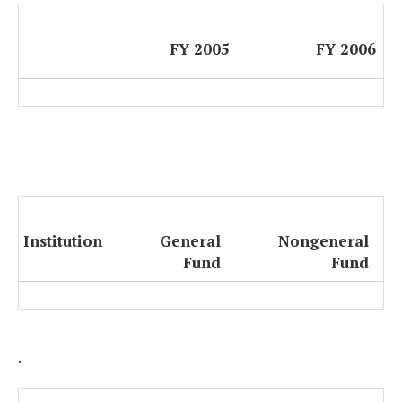
FY 2005
FY 2006
Institution
General
Nongeneral
Fund
Fund
.