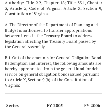
Authority: Title 2.2, Chapter 18; Title 33.1, Chapter
3, Article 5, Code of Virginia; Article X, Section 9,
Constitution of Virginia.
A. The Director of the Department of Planning and
Budget is authorized to transfer appropriations
between items in the Treasury Board to address
legislation affecting the Treasury Board passed by
the General Assembly.
B.1. Out of the amounts for General Obligation Bond
Redemption and Interest, the following amounts are
hereby appropriated from the general fund for debt
service on general obligation bonds issued pursuant
to Article X, Section 9 (b), of the Constitution of
Virginia:
Series
FY 2005
FY 2006