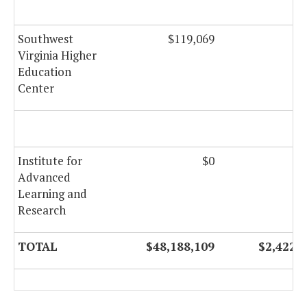
Southwest
$119,069
Virginia Higher
Education
Center
Institute for
$0
Advanced
Learning and
Research
TOTAL
$48,188,109
$2,422,