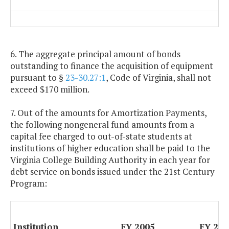
6. The aggregate principal amount of bonds
outstanding to finance the acquisition of equipment
pursuant to §
23-30.27:1
, Code of Virginia, shall not
exceed $170 million.
7. Out of the amounts for Amortization Payments,
the following nongeneral fund amounts from a
capital fee charged to out-of-state students at
institutions of higher education shall be paid to the
Virginia College Building Authority in each year for
debt service on bonds issued under the 21st Century
Program:
Institution
FY 2005
FY 200