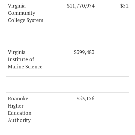
Virginia
$11,770,974
$512,
Community
College System
Virginia
$399,483
Institute of
Marine Science
Roanoke
$53,156
Higher
Education
Authority