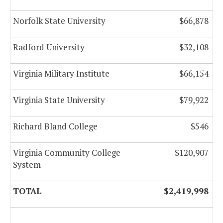
Norfolk State University
$66,878
Radford University
$32,108
Virginia Military Institute
$66,154
Virginia State University
$79,922
Richard Bland College
$546
Virginia Community College
$120,907
System
TOTAL
$2,419,998