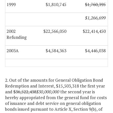
1999
$1,810,745
$1,760,395
$1,266,699
2002
$22,566,050
$22,414,450
Refunding
2003A
$4,584,363
$4,446,038
2. Out of the amounts for General Obligation Bond
Redemption and Interest, $15,503,318 the first year
and
$36,522,438
$30,000,000
the second year is
hereby appropriated from the general fund for costs
of issuance and debt service on general obligation
bonds issued pursuant to Article X, Section 9(b), of