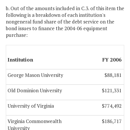
b. Out of the amounts included in C.3. of this item the
following is a breakdown of each institution's
nongeneral fund share of the debt service on the
bond issues to finance the 2004-06 equipment
purchase:
Institution
FY 2006
George Mason University
$88,181
Old Dominion University
$121,331
University of Virginia
$774,492
Virginia Commonwealth
$186,717
University