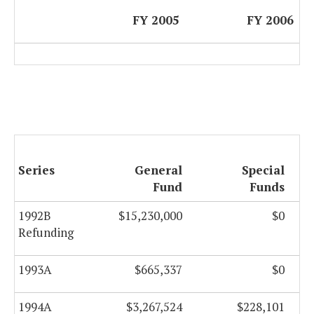
FY 2005
FY 2006
Series
General
Special
Fund
Funds
1992B
$15,230,000
$0
Refunding
1993A
$665,337
$0
1994A
$3,267,524
$228,101