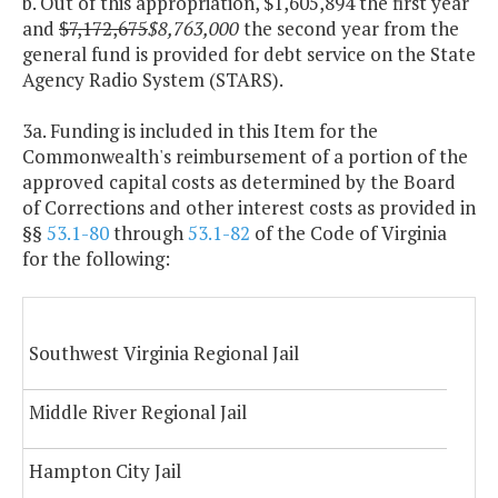
b. Out of this appropriation, $1,605,894 the first year
and
$7,172,675
$8,763,000
the second year from the
general fund is provided for debt service on the State
Agency Radio System (STARS).
3a. Funding is included in this Item for the
Commonwealth's reimbursement of a portion of the
approved capital costs as determined by the Board
of Corrections and other interest costs as provided in
§§
53.1-80
through
53.1-82
of the Code of Virginia
for the following:
Southwest Virginia Regional Jail
Middle River Regional Jail
Hampton City Jail