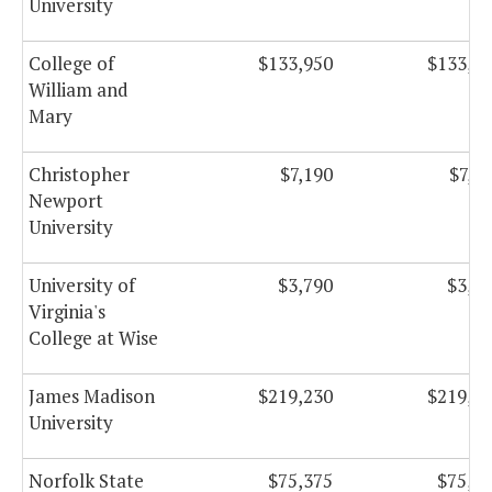
University
College of
$133,950
$133,9
William and
Mary
Christopher
$7,190
$7,1
Newport
University
University of
$3,790
$3,7
Virginia's
College at Wise
James Madison
$219,230
$219,2
University
Norfolk State
$75,375
$75,3