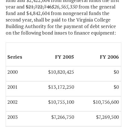
fund and $2,422,604 from nongeneral funds the first
year and
$21,722,746
$26,565,350
from the general
fund and $4,842,604 from nongeneral funds the
second year, shall be paid to the Virginia College
Building Authority for the payment of debt service
on the following bond issues to finance equipment:
Series
FY 2005
FY 2006
2000
$10,820,425
$0
2001
$13,172,250
$0
2002
$10,755,100
$10,756,600
2003
$7,266,750
$7,269,500