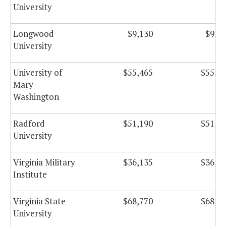
University
Longwood
$9,130
$9,1
University
University of
$55,465
$55,4
Mary
Washington
Radford
$51,190
$51,1
University
Virginia Military
$36,135
$36,1
Institute
Virginia State
$68,770
$68,7
University