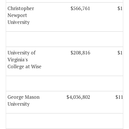
Christopher
$566,761
$14,
Newport
University
University of
$208,816
$16,
Virginia's
College at Wise
George Mason
$4,036,802
$117,
University