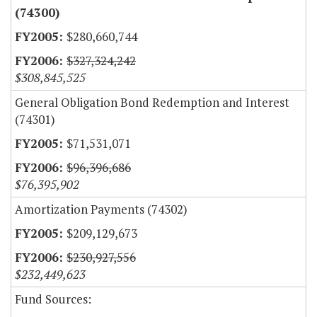
(74300)
$280,660,744
$327,324,242
$308,845,525
General Obligation Bond Redemption and Interest
(74301)
$71,531,071
$96,396,686
$76,395,902
Amortization Payments (74302)
$209,129,673
$230,927,556
$232,449,623
Fund Sources: