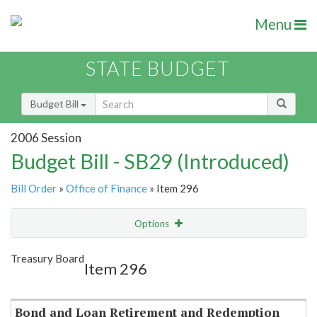
Menu
STATE BUDGET
Budget Bill
2006 Session
Budget Bill - SB29 (Introduced)
Bill Order
»
Office of Finance
» Item 296
Options
Item
Show Highlight
Email
Treasury Board
Item 296
Item Lookup
Bond and Loan Retirement and Redemption