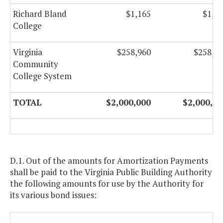
Richard Bland
$1,165
$1,1
College
Virginia
$258,960
$258,9
Community
College System
TOTAL
$2,000,000
$2,000,00
D.1. Out of the amounts for Amortization Payments
shall be paid to the Virginia Public Building Authority
the following amounts for use by the Authority for
its various bond issues: