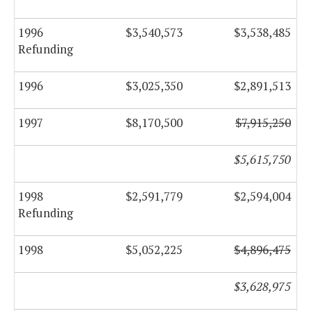
1996
$3,540,573
$3,538,485
Refunding
1996
$3,025,350
$2,891,513
1997
$8,170,500
$7,915,250
$5,615,750
1998
$2,591,779
$2,594,004
Refunding
1998
$5,052,225
$4,896,475
$3,628,975