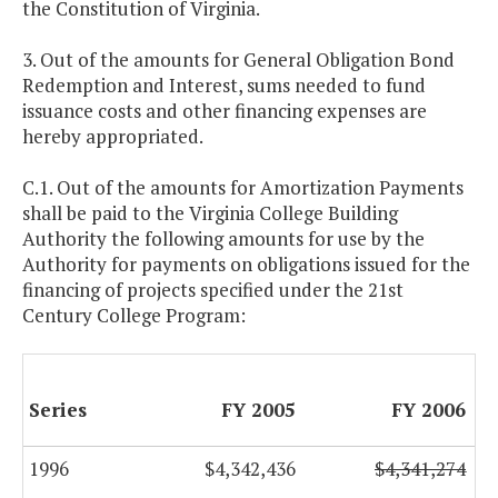
the Constitution of Virginia.
3. Out of the amounts for General Obligation Bond
Redemption and Interest, sums needed to fund
issuance costs and other financing expenses are
hereby appropriated.
C.1. Out of the amounts for Amortization Payments
shall be paid to the Virginia College Building
Authority the following amounts for use by the
Authority for payments on obligations issued for the
financing of projects specified under the 21st
Century College Program:
Series
FY 2005
FY 2006
1996
$4,342,436
$4,341,274