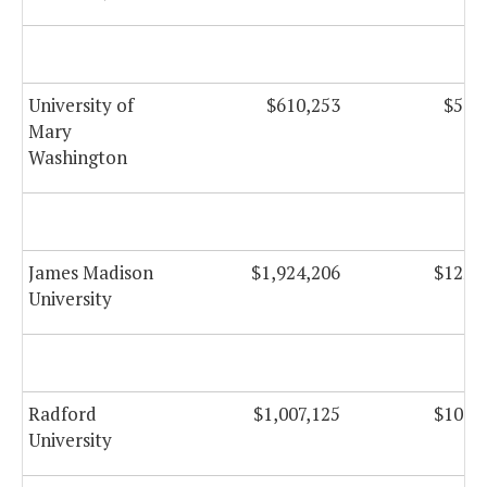
University of
$610,253
$59,
Mary
Washington
James Madison
$1,924,206
$122,
University
Radford
$1,007,125
$103,
University