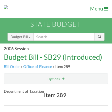
Menu
STATE BUDGET
Budget Bill
2006 Session
Budget Bill - SB29 (Introduced)
Bill Order
»
Office of Finance
» Item 289
Options
Item
Show Highlight
Email
Department of Taxation
Item 289
Item Lookup