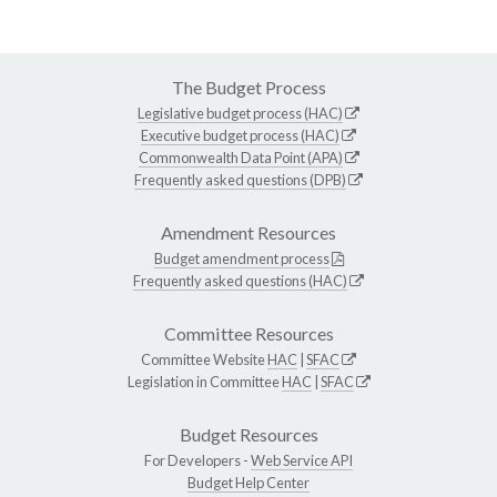
The Budget Process
Legislative budget process (HAC)
Executive budget process (HAC)
Commonwealth Data Point (APA)
Frequently asked questions (DPB)
Amendment Resources
Budget amendment process
Frequently asked questions (HAC)
Committee Resources
Committee Website
HAC
|
SFAC
Legislation in Committee
HAC
|
SFAC
Budget Resources
For Developers -
Web Service API
Budget Help Center