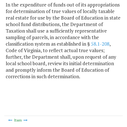
In the expenditure of funds out of its appropriations
for determination of true values of locally taxable
real estate for use by the Board of Education in state
school fund distributions, the Department of
Taxation shall use a sufficiently representative
sampling of parcels, in accordance with the
classification system as established in §
58.1-208
,
Code of Virginia, to reflect actual true values;
further, the Department shall, upon request of any
local school board, review its initial determination
and promptly inform the Board of Education of
corrections in such determination.
Item