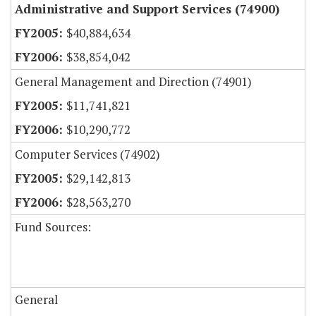
Administrative and Support Services (74900)
$40,884,634
$38,854,042
General Management and Direction (74901)
$11,741,821
$10,290,772
Computer Services (74902)
$29,142,813
$28,563,270
Fund Sources:
General