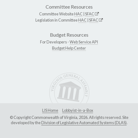
Committee Resources
Committee Website
HAC
|
SFAC
Legislation in Committee
HAC
|
SFAC
Budget Resources
For Developers -
Web Service API
Budget Help Center
LIS Home
Lobbyist-in-a-Box
© Copyright Commonwealth of Virginia, 2026. All rights reserved. Site
developed by the
Division of Legislative Automated Systems (DLAS)
.