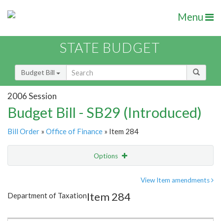
Menu
STATE BUDGET
Budget Bill
2006 Session
Budget Bill - SB29 (Introduced)
Bill Order
»
Office of Finance
» Item 284
Options
Item
Show Highlight
Email
View Item amendments
Item 284
Department of Taxation
Item Lookup