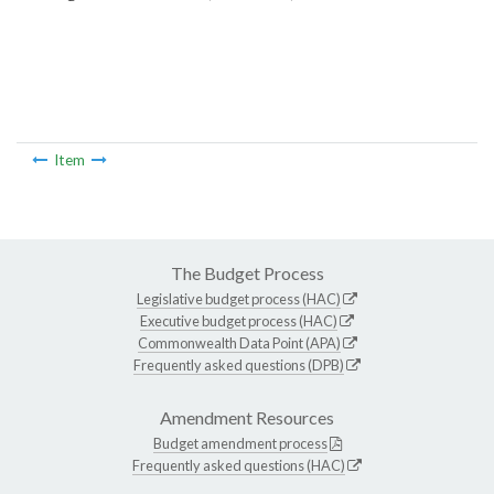
Item
The Budget Process
Legislative budget process (HAC)
Executive budget process (HAC)
Commonwealth Data Point (APA)
Frequently asked questions (DPB)
Amendment Resources
Budget amendment process
Frequently asked questions (HAC)