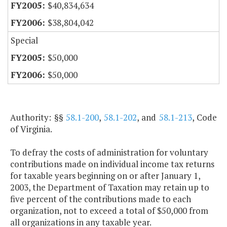
$40,834,634
$38,804,042
Special
$50,000
$50,000
Authority: §§
58.1-200
,
58.1-202
, and
58.1-213
, Code
of Virginia.
To defray the costs of administration for voluntary
contributions made on individual income tax returns
for taxable years beginning on or after January 1,
2003, the Department of Taxation may retain up to
five percent of the contributions made to each
organization, not to exceed a total of $50,000 from
all organizations in any taxable year.