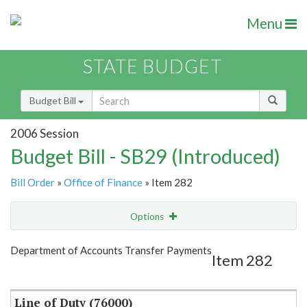
Menu
STATE BUDGET
Budget Bill
2006 Session
Budget Bill - SB29 (Introduced)
Bill Order
»
Office of Finance
» Item 282
Options
Item
Show Highlight
Email
Department of Accounts Transfer Payments
Item 282
Item Lookup
Line of Duty (76000)