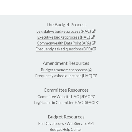
The Budget Process
Legislative budget process (HAC)
Executive budget process (HAC)
Commonwealth Data Point (APA)
Frequently asked questions (DPB)
Amendment Resources
Budget amendment process
Frequently asked questions (HAC)
Committee Resources
Committee Website
HAC
|
SFAC
Legislation in Committee
HAC
|
SFAC
Budget Resources
For Developers -
Web Service API
Budget Help Center