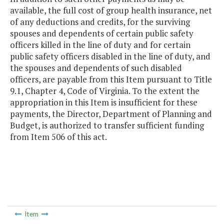
available, the full cost of group health insurance, net
of any deductions and credits, for the surviving
spouses and dependents of certain public safety
officers killed in the line of duty and for certain
public safety officers disabled in the line of duty, and
the spouses and dependents of such disabled
officers, are payable from this Item pursuant to Title
9.1, Chapter 4, Code of Virginia. To the extent the
appropriation in this Item is insufficient for these
payments, the Director, Department of Planning and
Budget, is authorized to transfer sufficient funding
from Item 506 of this act.
Item