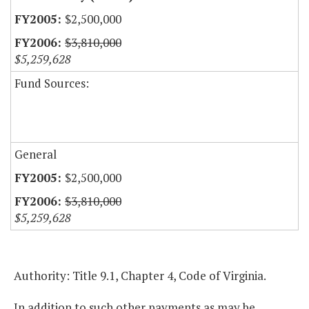
$2,500,000
$3,810,000
$5,259,628
Fund Sources:
General
$2,500,000
$3,810,000
$5,259,628
Authority: Title 9.1, Chapter 4, Code of Virginia.
In addition to such other payments as may be