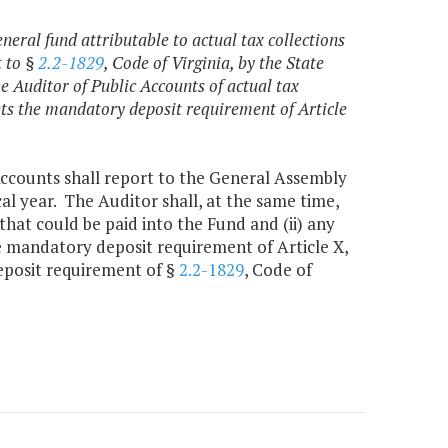
eral fund attributable to actual tax collections
t to §
2.2-1829
, Code of Virginia, by the State
he Auditor of Public Accounts of actual tax
ts the mandatory deposit requirement of Article
ccounts shall report to the General Assembly
cal year. The Auditor shall, at the same time,
that could be paid into the Fund and (ii) any
e mandatory deposit requirement of Article X,
deposit requirement of §
2.2-1829
, Code of