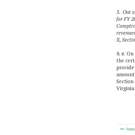
3. Out o
for FY 2
Comptrol
revenues
X, Sectio
3.
4.
On o
the cert
provide 
amounts 
Section 
Virginia
Ite