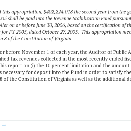
f this appropriation, $402,224,018 the second year from the gen
005 shall be paid into the Revenue Stabilization Fund pursuan
ler on or before June 30, 2006, based on the certification of t
 for FY 2005, dated October 27, 2005. This appropriation mee
n 8 of the Constitution of Virginia.
r before November 1 of each year, the Auditor of Public A
ified tax revenues collected in the most recently ended fis
his report on (i) the 10 percent limitation and the amount 
necessary for deposit into the Fund in order to satisfy th
8 of the Constitution of Virginia as well as the additional 
.
m