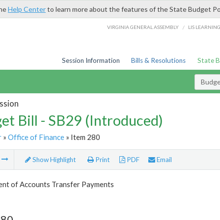
the
Help Center
to learn more about the features of the State Budget Po
/
VIRGINIA GENERAL ASSEMBLY
LIS LEARNIN
Session Information
Bills & Resolutions
State 
Budget
ssion
et Bill - SB29 (Introduced)
r
»
Office of Finance
» Item 280
m
Show Highlight
Print
PDF
Email
nt of Accounts Transfer Payments
280