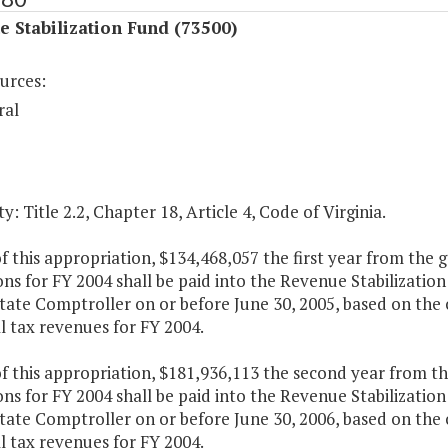
 Stabilization Fund (73500)
urces:
ral
y: Title 2.2, Chapter 18, Article 4, Code of Virginia.
f this appropriation, $134,468,057 the first year from the 
ons for FY 2004 shall be paid into the Revenue Stabilizati
tate Comptroller on or before June 30, 2005, based on the c
l tax revenues for FY 2004.
f this appropriation, $181,936,113 the second year from th
ons for FY 2004 shall be paid into the Revenue Stabilizati
tate Comptroller on or before June 30, 2006, based on the c
l tax revenues for FY 2004.