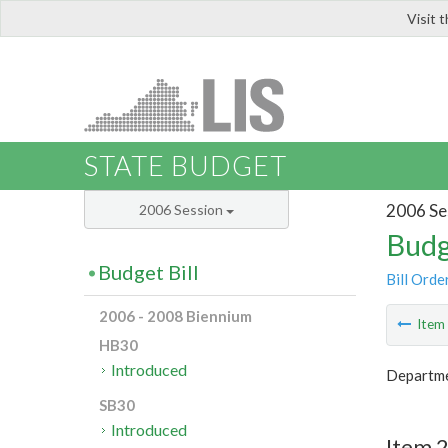
Visit 
LIS
STATE BUDGET
2006 Se
2006 Session
Budg
Budget Bill
Bill Orde
2006 - 2008 Biennium
Ite
HB30
Introduced
Departme
SB30
Introduced
Item 