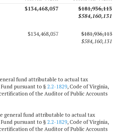
$134,468,057
$181,936,113
$584,160,131
$134,468,057
$181,936,113
$584,160,131
general fund attributable to actual tax
on Fund pursuant to §
2.2-1829
, Code of Virginia,
ertification of the Auditor of Public Accounts
e general fund attributable to actual tax
on Fund pursuant to §
2.2-1829
, Code of Virginia,
ertification of the Auditor of Public Accounts