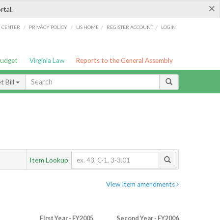
×
rtal.
/
/
/
/
G CENTER
PRIVACY POLICY
LIS HOME
REGISTER ACCOUNT
LOGIN
Budget
Virginia Law
Reports to the General Assembly
 Bill
Item Lookup
View Item amendments
First Year - FY2005
Second Year - FY2006