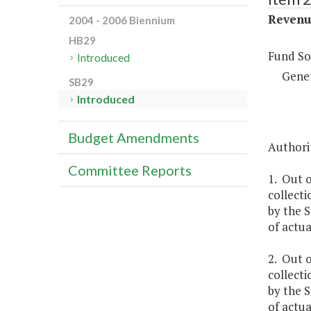
Revenue
2004 - 2006 Biennium
HB29
Fund So
Introduced
Gene
SB29
Introduced
Budget Amendments
Authorit
Committee Reports
1. Out o
collecti
by the S
of actua
2. Out o
collecti
by the S
of actua