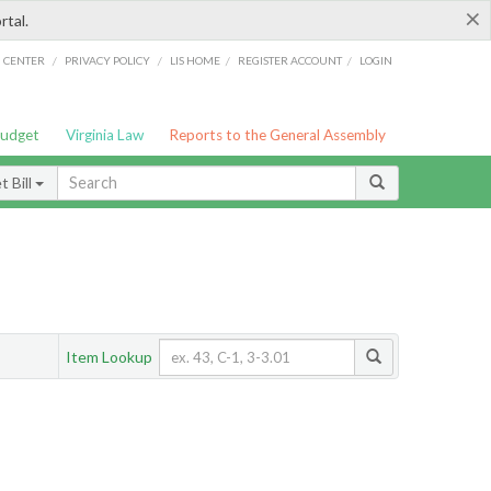
×
rtal.
/
/
/
/
G CENTER
PRIVACY POLICY
LIS HOME
REGISTER ACCOUNT
LOGIN
Budget
Virginia Law
Reports to the General Assembly
 Bill
Item Lookup