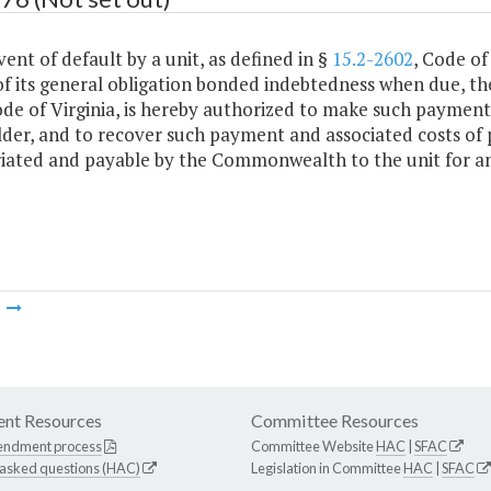
vent of default by a unit, as defined in §
15.2-2602
, Code of
f its general obligation bonded indebtedness when due, th
ode of Virginia, is hereby authorized to make such payment
der, and to recover such payment and associated costs of 
iated and payable by the Commonwealth to the unit for an
m
nt Resources
Committee Resources
endment process
Committee Website
HAC
|
SFAC
 asked questions (HAC)
Legislation in Committee
HAC
|
SFAC