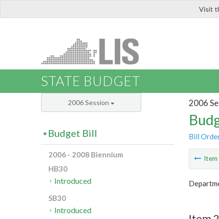
Visit 
LIS
STATE BUDGET
2006 Se
2006 Session
Budg
Budget Bill
Bill Orde
2006 - 2008 Biennium
Ite
HB30
Introduced
Departme
SB30
Introduced
Item 2