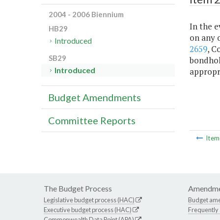
2004 - 2006 Biennium
In the e
HB29
on any o
Introduced
2659
, C
SB29
bondhol
Introduced
appropr
Budget Amendments
Committee Reports
Ite
The Budget Process
Amendme
Legislative budget process (HAC)
Budget am
Executive budget process (HAC)
Frequently
Commonwealth Data Point (APA)