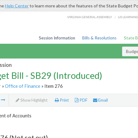
the
Help Center
to learn more about the features of the State Budget Po
/
VIRGINIA GENERAL ASSEMBLY
LIS LEARNIN
Session Information
Bills & Resolutions
State 
Budget
ssion
et Bill - SB29 (Introduced)
r
»
Office of Finance
» Item 276
m
Show Highlight
Print
PDF
Email
nt of Accounts
76 (Not set out)