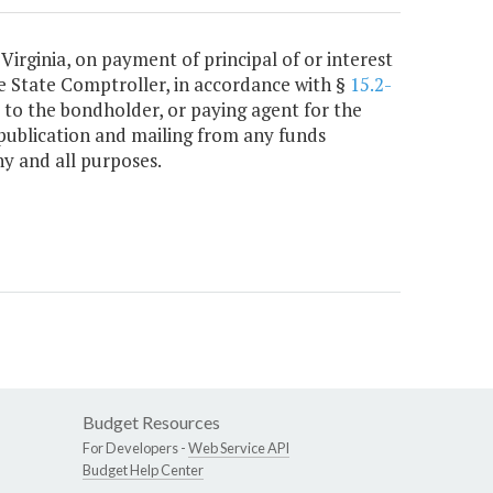
 Virginia, on payment of principal of or interest
e State Comptroller, in accordance with §
15.2-
 to the bondholder, or paying agent for the
publication and mailing from any funds
y and all purposes.
Budget Resources
For Developers -
Web Service API
Budget Help Center