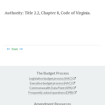
Authority: Title 2.2, Chapter 8, Code of Virginia.
Item
The Budget Process
Legislative budget process (HAC)
Executive budget process (HAC)
Commonwealth Data Point (APA)
Frequently asked questions (DPB)
Amendment Resources