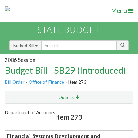
Menu
STATE BUDGET
Budget Bill
2006 Session
Budget Bill - SB29 (Introduced)
Bill Order
»
Office of Finance
» Item 273
Options
Item
Show Highlight
Email
Department of Accounts
Item 273
Item Lookup
Financial Systems Development and