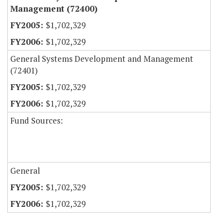
Management (72400)
$1,702,329
$1,702,329
General Systems Development and Management
(72401)
$1,702,329
$1,702,329
Fund Sources:
General
$1,702,329
$1,702,329