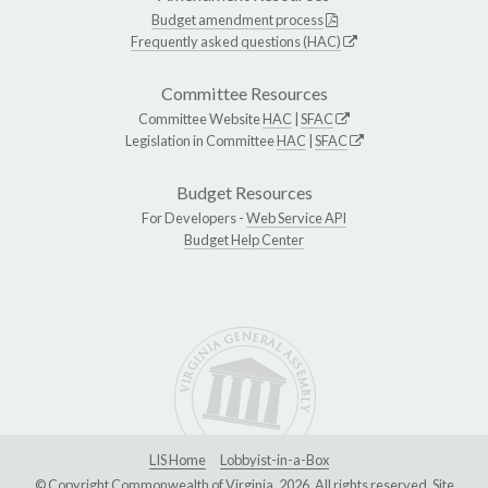
Budget amendment process
Frequently asked questions (HAC)
Committee Resources
Committee Website
HAC
|
SFAC
Legislation in Committee
HAC
|
SFAC
Budget Resources
For Developers -
Web Service API
Budget Help Center
LIS Home
Lobbyist-in-a-Box
© Copyright Commonwealth of Virginia, 2026. All rights reserved. Site