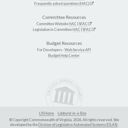
Frequently asked questions (HAC)
Committee Resources
Committee Website
HAC
|
SFAC
Legislation in Committee
HAC
|
SFAC
Budget Resources
For Developers -
Web Service API
Budget Help Center
LIS Home
Lobbyist-in-a-Box
© Copyright Commonwealth of Virginia, 2026. All rights reserved. Site
developed by the
Division of Legislative Automated Systems (DLAS)
.