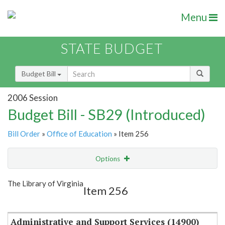
Menu
STATE BUDGET
Budget Bill
2006 Session
Budget Bill - SB29 (Introduced)
Bill Order
»
Office of Education
» Item 256
Options
Item
Show Highlight
Email
The Library of Virginia
Item 256
Item Lookup
Administrative and Support Services (14900)