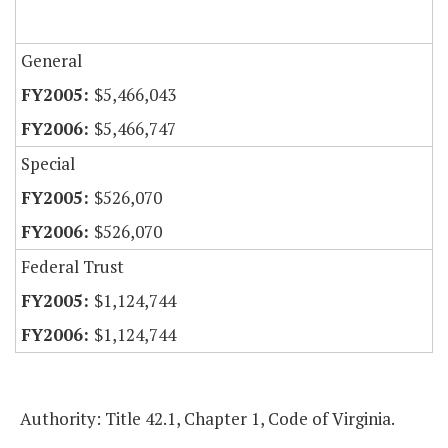
General
$5,466,043
$5,466,747
Special
$526,070
$526,070
Federal Trust
$1,124,744
$1,124,744
Authority: Title 42.1, Chapter 1, Code of Virginia.