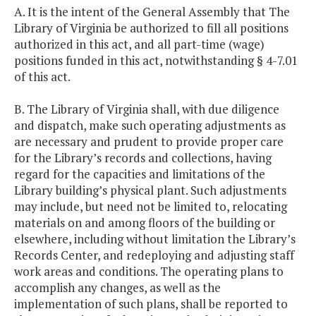
A. It is the intent of the General Assembly that The
Library of Virginia be authorized to fill all positions
authorized in this act, and all part-time (wage)
positions funded in this act, notwithstanding § 4-7.01
of this act.
B. The Library of Virginia shall, with due diligence
and dispatch, make such operating adjustments as
are necessary and prudent to provide proper care
for the Library’s records and collections, having
regard for the capacities and limitations of the
Library building’s physical plant. Such adjustments
may include, but need not be limited to, relocating
materials on and among floors of the building or
elsewhere, including without limitation the Library’s
Records Center, and redeploying and adjusting staff
work areas and conditions. The operating plans to
accomplish any changes, as well as the
implementation of such plans, shall be reported to