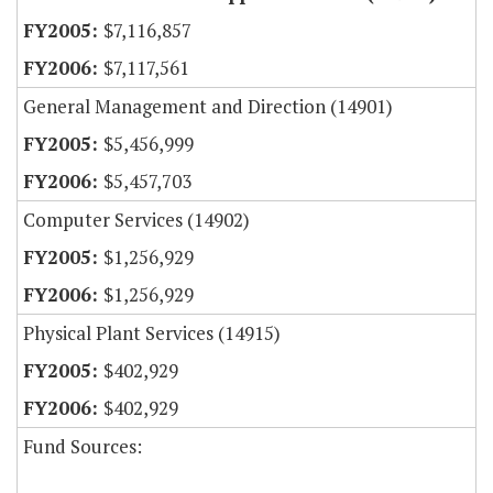
$7,116,857
$7,117,561
General Management and Direction (14901)
$5,456,999
$5,457,703
Computer Services (14902)
$1,256,929
$1,256,929
Physical Plant Services (14915)
$402,929
$402,929
Fund Sources: