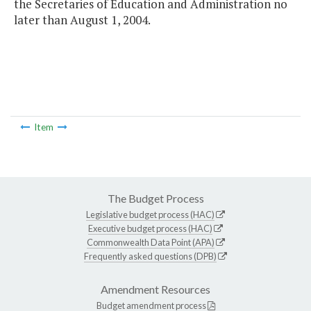
the Secretaries of Education and Administration no
later than August 1, 2004.
Item
The Budget Process
Legislative budget process (HAC)
Executive budget process (HAC)
Commonwealth Data Point (APA)
Frequently asked questions (DPB)
Amendment Resources
Budget amendment process